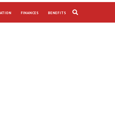
ATION
FINANCES
BENEFITS