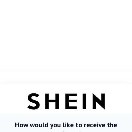
How would you like to receive the