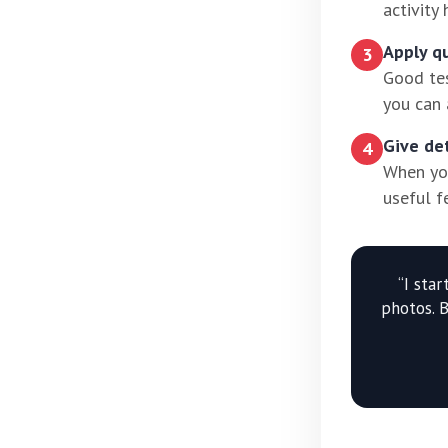
activity
Apply q
3
Good tes
you can 
Give de
4
When you
useful f
“I sta
photos. 