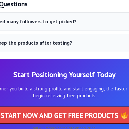
uestions
ed many followers to get picked?
eep the products after testing?
Start Positioning Yourself Today
ner you build a strong profile and start engaging, the faster
begin receiving free products.
START NOW AND GET FREE PRODUCTS
You will remain on the site after clicking.