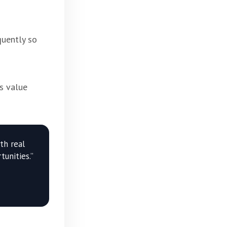
quently so
s value
th real
unities.”