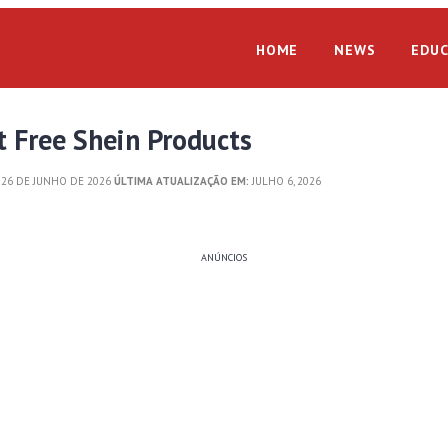
HOME
NEWS
EDUC
 Free Shein Products
26 DE JUNHO DE 2026
ÚLTIMA ATUALIZAÇÃO EM:
JULHO 6, 2026
ANÚNCIOS