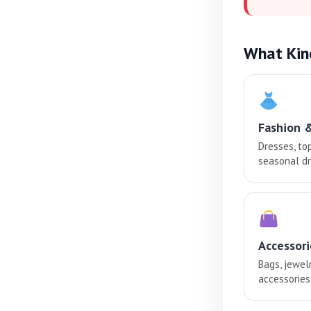
What Kin
Fashion 
Dresses, to
seasonal dr
Accessori
Bags, jewel
accessories