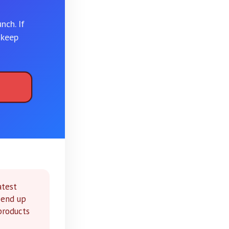
nch. If
 keep
atest
 end up
 products