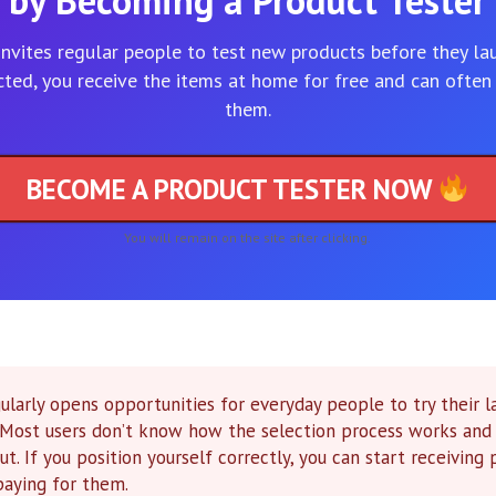
by Becoming a Product Tester
invites regular people to test new products before they lau
cted, you receive the items at home for free and can often
them.
BECOME A PRODUCT TESTER NOW
You will remain on the site after clicking.
ularly opens opportunities for everyday people to try their l
. Most users don’t know how the selection process works and
ut. If you position yourself correctly, you can start receiving
paying for them.