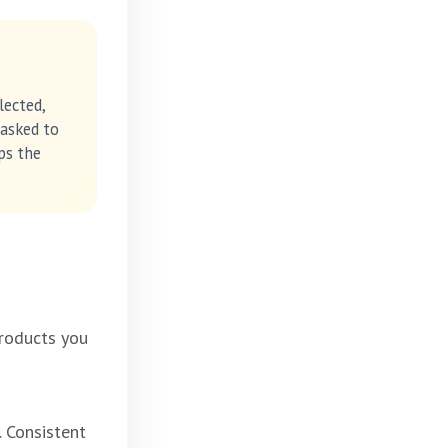
lected,
 asked to
ps the
products you
. Consistent