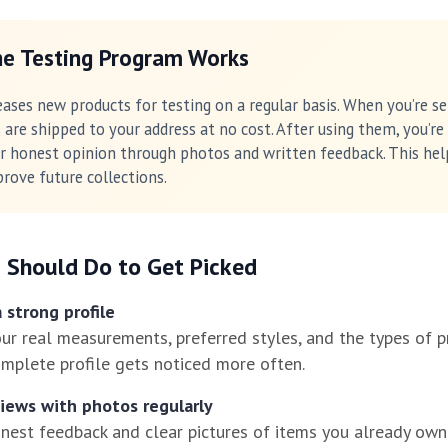
e Testing Program Works
eases new products for testing on a regular basis. When you’re se
 are shipped to your address at no cost. After using them, you’re
r honest opinion through photos and written feedback. This hel
rove future collections.
 Should Do to Get Picked
 strong profile
your real measurements, preferred styles, and the types of 
complete profile gets noticed more often.
views with photos regularly
nest feedback and clear pictures of items you already own