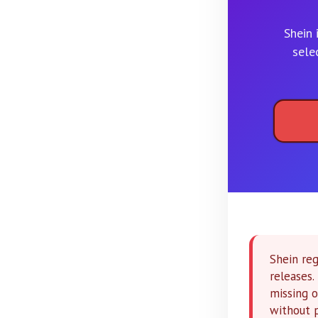
Shein 
sele
Shein reg
releases
missing o
without 