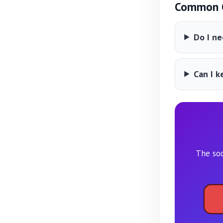
Common Q
Do I ne
Can I k
The soo