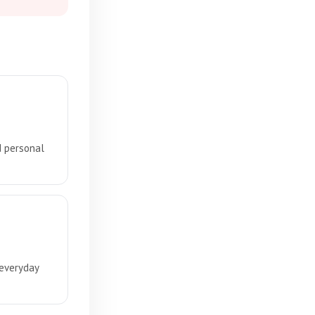
d personal
 everyday