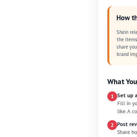
How th
Shein rel
the items
share you
brand imp
What You
Set up a
1
Fill in 
like. A 
Post re
2
Share ho