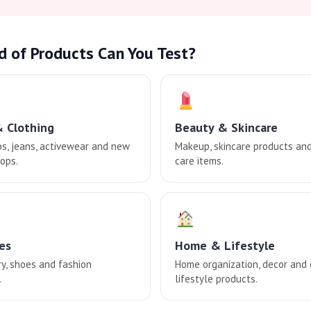
d of Products Can You Test?
& Clothing
Beauty & Skincare
ps, jeans, activewear and new
Makeup, skincare products an
ops.
care items.
es
Home & Lifestyle
ry, shoes and fashion
Home organization, decor and
.
lifestyle products.