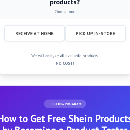
products?
Choose one
RECEIVE AT HOME
PICK UP IN-STORE
We will analyze all available products.
NO COST!
TESTING PROGRAM
How to Get Free Shein Product