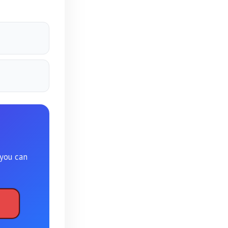
 you can