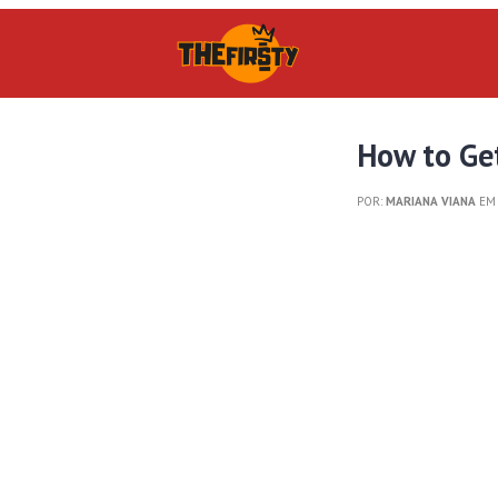
How to Get
POR:
MARIANA VIANA
EM 