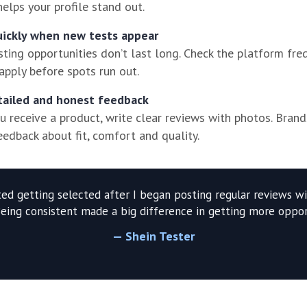
 helps your profile stand out.
uickly when new tests appear
ting opportunities don’t last long. Check the platform fre
apply before spots run out.
tailed and honest feedback
 receive a product, write clear reviews with photos. Brand
eedback about fit, comfort and quality.
rted getting selected after I began posting regular reviews wi
Being consistent made a big difference in getting more opport
— Shein Tester