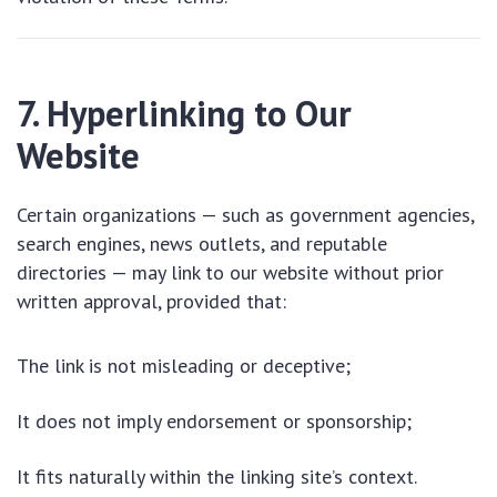
7. Hyperlinking to Our
Website
Certain organizations — such as government agencies,
search engines, news outlets, and reputable
directories — may link to our website without prior
written approval, provided that:
The link is not misleading or deceptive;
It does not imply endorsement or sponsorship;
It fits naturally within the linking site’s context.