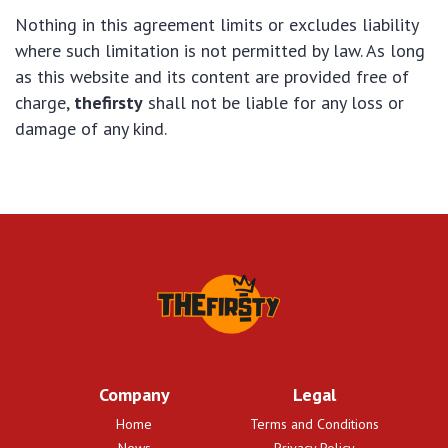
Nothing in this agreement limits or excludes liability
where such limitation is not permitted by law. As long
as this website and its content are provided free of
charge,
thefirsty
shall not be liable for any loss or
damage of any kind.
Company
Legal
Home
Terms and Conditions