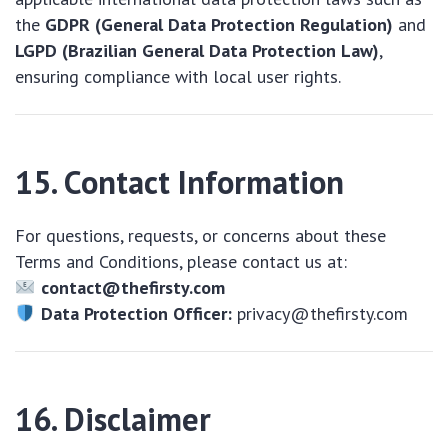
the
GDPR (General Data Protection Regulation)
and
LGPD (Brazilian General Data Protection Law)
,
ensuring compliance with local user rights.
15. Contact Information
For questions, requests, or concerns about these
Terms and Conditions, please contact us at:
contact@thefirsty.com
Data Protection Officer:
privacy@thefirsty.com
16. Disclaimer