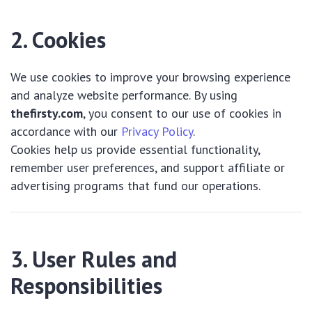
2. Cookies
We use cookies to improve your browsing experience
and analyze website performance. By using
thefirsty.com
, you consent to our use of cookies in
accordance with our
Privacy Policy
.
Cookies help us provide essential functionality,
remember user preferences, and support affiliate or
advertising programs that fund our operations.
3. User Rules and
Responsibilities