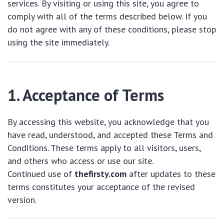
services. By visiting or using this site, you agree to
comply with all of the terms described below. If you
do not agree with any of these conditions, please stop
using the site immediately.
1. Acceptance of Terms
By accessing this website, you acknowledge that you
have read, understood, and accepted these Terms and
Conditions. These terms apply to all visitors, users,
and others who access or use our site.
Continued use of
thefirsty.com
after updates to these
terms constitutes your acceptance of the revised
version.