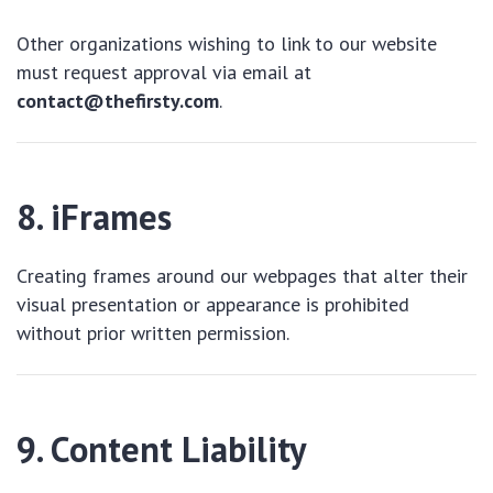
Other organizations wishing to link to our website
must request approval via email at
contact@thefirsty.com
.
8. iFrames
Creating frames around our webpages that alter their
visual presentation or appearance is prohibited
without prior written permission.
9. Content Liability