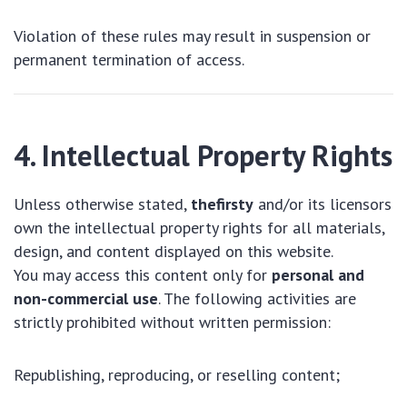
Violation of these rules may result in suspension or
permanent termination of access.
4. Intellectual Property Rights
Unless otherwise stated,
thefirsty
and/or its licensors
own the intellectual property rights for all materials,
design, and content displayed on this website.
You may access this content only for
personal and
non-commercial use
. The following activities are
strictly prohibited without written permission:
Republishing, reproducing, or reselling content;