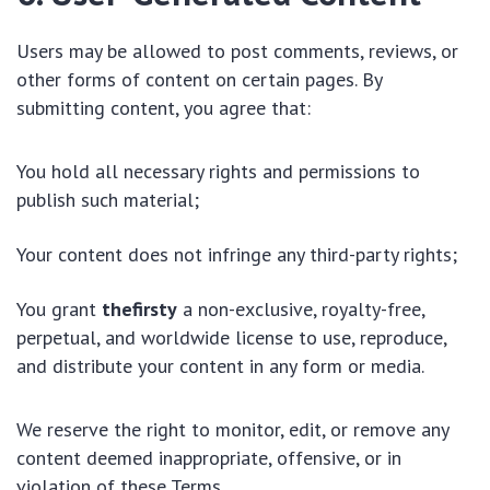
Users may be allowed to post comments, reviews, or
other forms of content on certain pages. By
submitting content, you agree that:
You hold all necessary rights and permissions to
publish such material;
Your content does not infringe any third-party rights;
You grant
thefirsty
a non-exclusive, royalty-free,
perpetual, and worldwide license to use, reproduce,
and distribute your content in any form or media.
We reserve the right to monitor, edit, or remove any
content deemed inappropriate, offensive, or in
violation of these Terms.