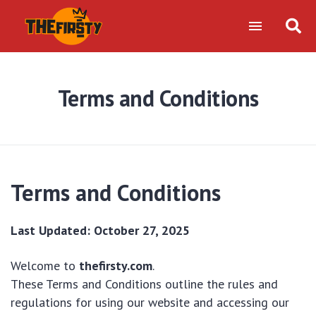
Terms and Conditions
Terms and Conditions
Last Updated: October 27, 2025
Welcome to
thefirsty.com
.
These Terms and Conditions outline the rules and
regulations for using our website and accessing our