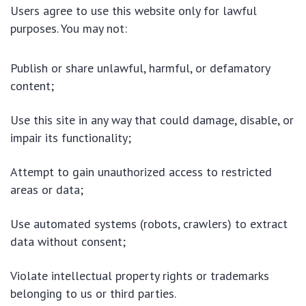
Users agree to use this website only for lawful
purposes. You may not:
Publish or share unlawful, harmful, or defamatory
content;
Use this site in any way that could damage, disable, or
impair its functionality;
Attempt to gain unauthorized access to restricted
areas or data;
Use automated systems (robots, crawlers) to extract
data without consent;
Violate intellectual property rights or trademarks
belonging to us or third parties.