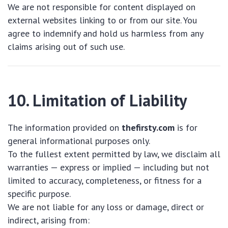
We are not responsible for content displayed on
external websites linking to or from our site. You
agree to indemnify and hold us harmless from any
claims arising out of such use.
10. Limitation of Liability
The information provided on
thefirsty.com
is for
general informational purposes only.
To the fullest extent permitted by law, we disclaim all
warranties — express or implied — including but not
limited to accuracy, completeness, or fitness for a
specific purpose.
We are not liable for any loss or damage, direct or
indirect, arising from: