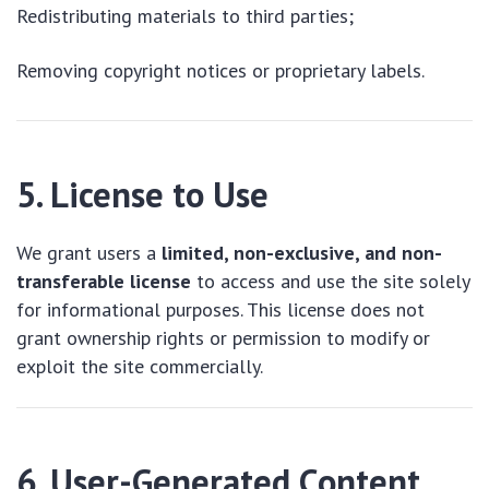
Redistributing materials to third parties;
Removing copyright notices or proprietary labels.
5. License to Use
We grant users a
limited, non-exclusive, and non-
transferable license
to access and use the site solely
for informational purposes. This license does not
grant ownership rights or permission to modify or
exploit the site commercially.
6. User-Generated Content