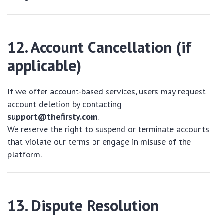
12. Account Cancellation (if
applicable)
If we offer account-based services, users may request
account deletion by contacting
support@thefirsty.com
.
We reserve the right to suspend or terminate accounts
that violate our terms or engage in misuse of the
platform.
13. Dispute Resolution