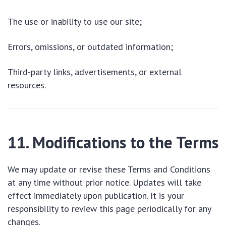
The use or inability to use our site;
Errors, omissions, or outdated information;
Third-party links, advertisements, or external
resources.
11. Modifications to the Terms
We may update or revise these Terms and Conditions
at any time without prior notice. Updates will take
effect immediately upon publication. It is your
responsibility to review this page periodically for any
changes.