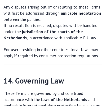
Any disputes arising out of or relating to these Terms
will first be addressed through
amicable negotiation
between the parties.
If no resolution is reached, disputes will be handled
under the
jurisdiction of the courts of the
Netherlands
, in accordance with applicable EU law.
For users residing in other countries, local laws may
apply if required by consumer protection regulations.
14. Governing Law
These Terms are governed by and construed in
accordance with the
laws of the Netherlands
and
applicable international data protection laws such as