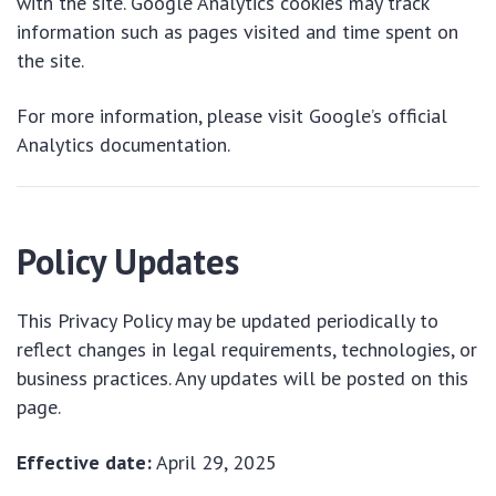
with the site. Google Analytics cookies may track
information such as pages visited and time spent on
the site.
For more information, please visit Google’s official
Analytics documentation.
Policy Updates
This Privacy Policy may be updated periodically to
reflect changes in legal requirements, technologies, or
business practices. Any updates will be posted on this
page.
Effective date:
April 29, 2025