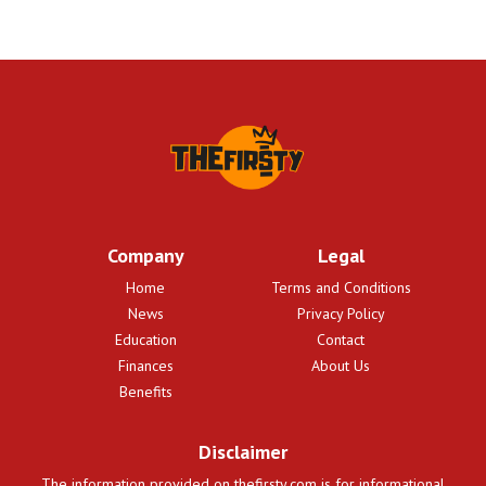
Company
Legal
Home
Terms and Conditions
News
Privacy Policy
Education
Contact
Finances
About Us
Benefits
Disclaimer
The information provided on thefirsty.com is for informational