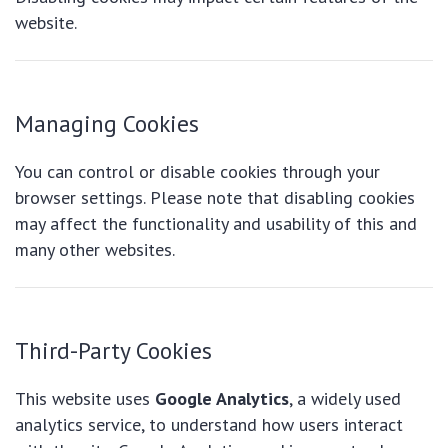
website.
Managing Cookies
You can control or disable cookies through your
browser settings. Please note that disabling cookies
may affect the functionality and usability of this and
many other websites.
Third-Party Cookies
This website uses
Google Analytics
, a widely used
analytics service, to understand how users interact