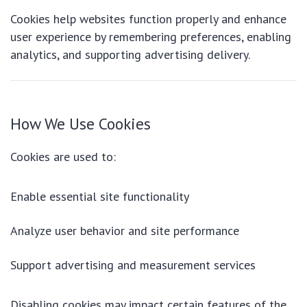
Cookies help websites function properly and enhance
user experience by remembering preferences, enabling
analytics, and supporting advertising delivery.
How We Use Cookies
Cookies are used to:
Enable essential site functionality
Analyze user behavior and site performance
Support advertising and measurement services
Disabling cookies may impact certain features of the