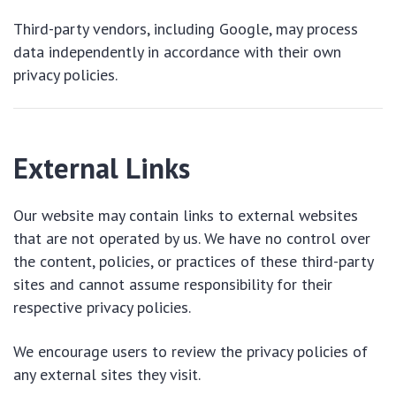
Third-party vendors, including Google, may process
data independently in accordance with their own
privacy policies.
External Links
Our website may contain links to external websites
that are not operated by us. We have no control over
the content, policies, or practices of these third-party
sites and cannot assume responsibility for their
respective privacy policies.
We encourage users to review the privacy policies of
any external sites they visit.