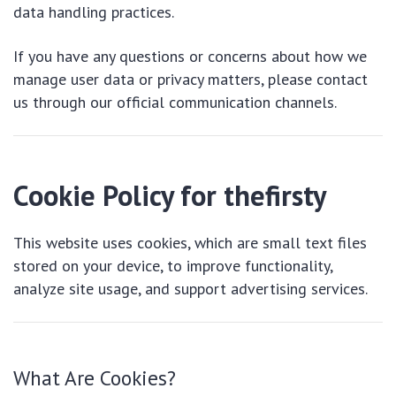
data handling practices.
If you have any questions or concerns about how we
manage user data or privacy matters, please contact
us through our official communication channels.
Cookie Policy for thefirsty
This website uses cookies, which are small text files
stored on your device, to improve functionality,
analyze site usage, and support advertising services.
What Are Cookies?