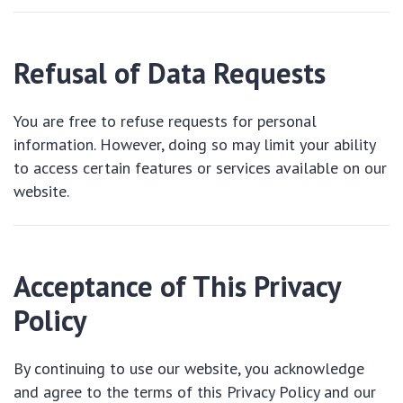
Refusal of Data Requests
You are free to refuse requests for personal
information. However, doing so may limit your ability
to access certain features or services available on our
website.
Acceptance of This Privacy
Policy
By continuing to use our website, you acknowledge
and agree to the terms of this Privacy Policy and our