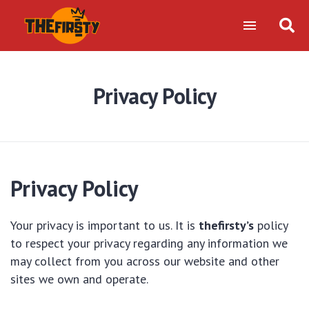
Privacy Policy
Privacy Policy
Your privacy is important to us. It is
thefirsty’s
policy
to respect your privacy regarding any information we
may collect from you across our website and other
sites we own and operate.