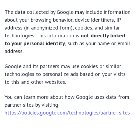
The data collected by Google may include information
about your browsing behavior, device identifiers, IP
address (in anonymized form), cookies, and similar
technologies. This information is
not directly linked
to your personal identity
, such as your name or email
address.
Google and its partners may use cookies or similar
technologies to personalize ads based on your visits
to this and other websites.
You can learn more about how Google uses data from
partner sites by visiting:
https://policies.google.com/technologies/partner-sites