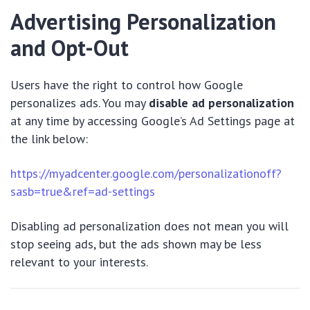
Advertising Personalization
and Opt-Out
Users have the right to control how Google
personalizes ads. You may
disable ad personalization
at any time by accessing Google’s Ad Settings page at
the link below:
https://myadcenter.google.com/personalizationoff?
sasb=true&ref=ad-settings
Disabling ad personalization does not mean you will
stop seeing ads, but the ads shown may be less
relevant to your interests.