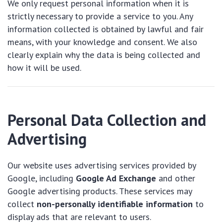
We only request personal information when it is
strictly necessary to provide a service to you. Any
information collected is obtained by lawful and fair
means, with your knowledge and consent. We also
clearly explain why the data is being collected and
how it will be used.
Personal Data Collection and
Advertising
Our website uses advertising services provided by
Google, including
Google Ad Exchange
and other
Google advertising products. These services may
collect
non-personally identifiable information
to
display ads that are relevant to users.