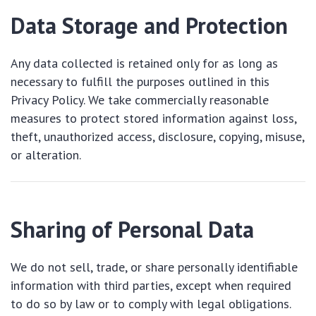
Data Storage and Protection
Any data collected is retained only for as long as
necessary to fulfill the purposes outlined in this
Privacy Policy. We take commercially reasonable
measures to protect stored information against loss,
theft, unauthorized access, disclosure, copying, misuse,
or alteration.
Sharing of Personal Data
We do not sell, trade, or share personally identifiable
information with third parties, except when required
to do so by law or to comply with legal obligations.