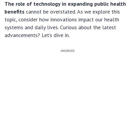
The role of technology in expanding public health
benefits
cannot be overstated. As we explore this
topic, consider how innovations impact our health
systems and daily lives. Curious about the latest
advancements? Let’s dive in.
ANÚNCIOS