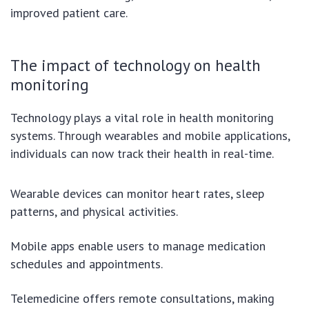
improved patient care.
The impact of technology on health
monitoring
Technology plays a vital role in health monitoring
systems. Through wearables and mobile applications,
individuals can now track their health in real-time.
Wearable devices can monitor heart rates, sleep
patterns, and physical activities.
Mobile apps enable users to manage medication
schedules and appointments.
Telemedicine offers remote consultations, making