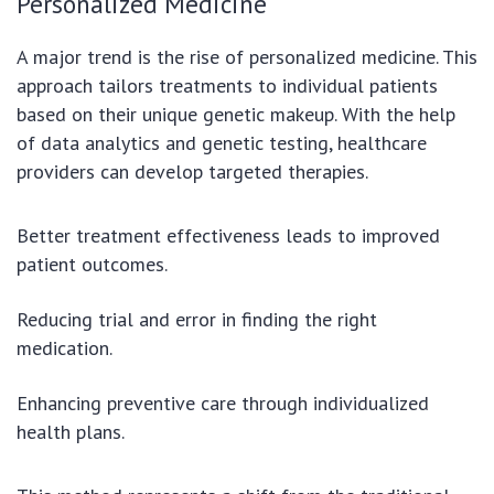
Personalized Medicine
A major trend is the rise of personalized medicine. This
approach tailors treatments to individual patients
based on their unique genetic makeup. With the help
of data analytics and genetic testing, healthcare
providers can develop targeted therapies.
Better treatment effectiveness leads to improved
patient outcomes.
Reducing trial and error in finding the right
medication.
Enhancing preventive care through individualized
health plans.