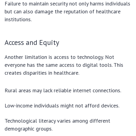
Failure to maintain security not only harms individuals
but can also damage the reputation of healthcare
institutions.
Access and Equity
Another limitation is access to technology. Not
everyone has the same access to digital tools. This
creates disparities in healthcare.
Rural areas may lack reliable internet connections.
Low-income individuals might not afford devices.
Technological literacy varies among different
demographic groups.