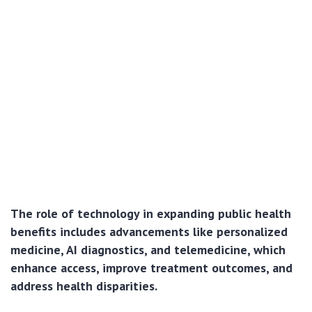
The role of technology in expanding public health
benefits includes advancements like personalized
medicine, AI diagnostics, and telemedicine, which
enhance access, improve treatment outcomes, and
address health disparities.