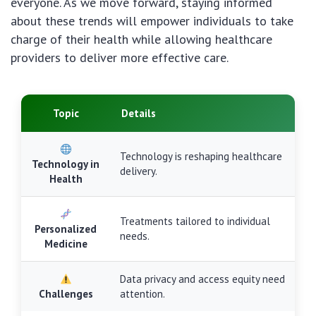
everyone. As we move forward, staying informed
about these trends will empower individuals to take
charge of their health while allowing healthcare
providers to deliver more effective care.
Topic
Details
Technology is reshaping healthcare
Technology in
delivery.
Health
Treatments tailored to individual
Personalized
needs.
Medicine
Data privacy and access equity need
Challenges
attention.