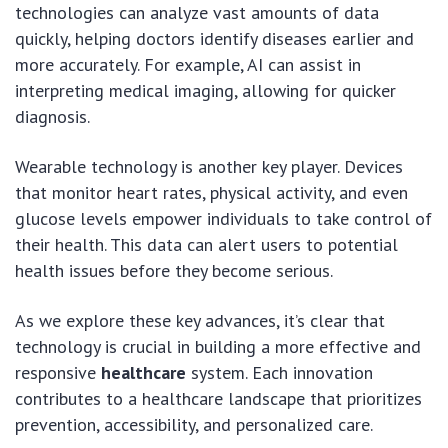
technologies can analyze vast amounts of data
quickly, helping doctors identify diseases earlier and
more accurately. For example, AI can assist in
interpreting medical imaging, allowing for quicker
diagnosis.
Wearable technology is another key player. Devices
that monitor heart rates, physical activity, and even
glucose levels empower individuals to take control of
their health. This data can alert users to potential
health issues before they become serious.
As we explore these key advances, it’s clear that
technology is crucial in building a more effective and
responsive
healthcare
system. Each innovation
contributes to a healthcare landscape that prioritizes
prevention, accessibility, and personalized care.