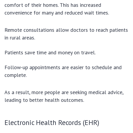
comfort of their homes. This has increased
convenience for many and reduced wait times.
Remote consultations allow doctors to reach patients
in rural areas.
Patients save time and money on travel.
Follow-up appointments are easier to schedule and
complete.
As a result, more people are seeking medical advice,
leading to better health outcomes.
Electronic Health Records (EHR)