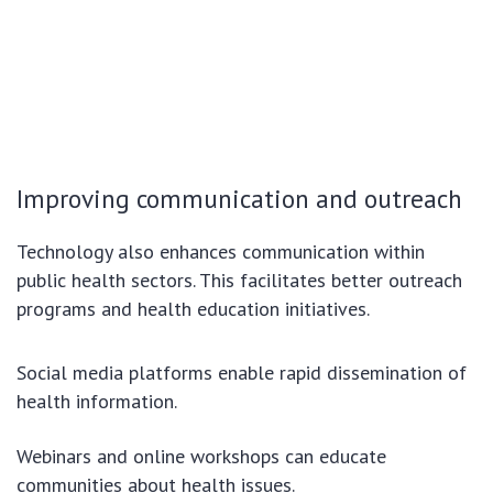
Improving communication and outreach
Technology also enhances communication within
public health sectors. This facilitates better outreach
programs and health education initiatives.
Social media platforms enable rapid dissemination of
health information.
Webinars and online workshops can educate
communities about health issues.