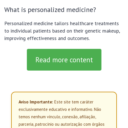
What is personalized medicine?
Personalized medicine tailors healthcare treatments
to individual patients based on their genetic makeup,
improving effectiveness and outcomes.
Read more content
Aviso Importante:
Este site tem caráter
exclusivamente educativo e informativo. Não
temos nenhum vínculo, conexão, afiliação,
parceria, patrocínio ou autorização com órgãos