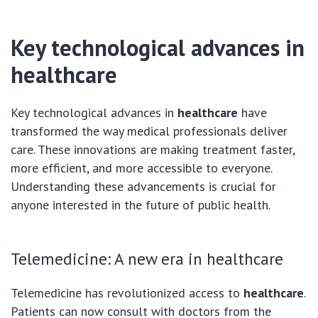
Key technological advances in
healthcare
Key technological advances in
healthcare
have
transformed the way medical professionals deliver
care. These innovations are making treatment faster,
more efficient, and more accessible to everyone.
Understanding these advancements is crucial for
anyone interested in the future of public health.
Telemedicine: A new era in healthcare
Telemedicine has revolutionized access to
healthcare
.
Patients can now consult with doctors from the