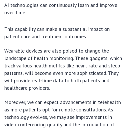
AI technologies can continuously learn and improve
over time.
This capability can make a substantial impact on
patient care and treatment outcomes.
Wearable devices are also poised to change the
landscape of health monitoring. These gadgets, which
track various health metrics like heart rate and sleep
patterns, will become even more sophisticated. They
will provide real-time data to both patients and
healthcare providers.
Moreover, we can expect advancements in telehealth
as more patients opt for remote consultations. As
technology evolves, we may see improvements in
video conferencing quality and the introduction of