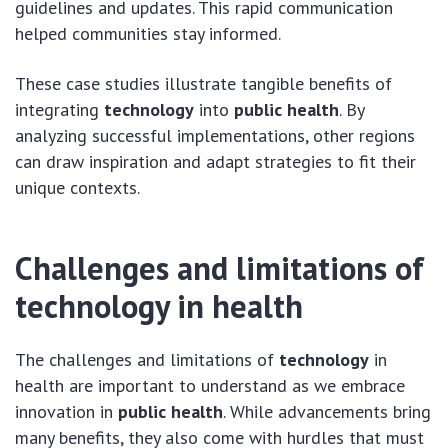
guidelines and updates. This rapid communication
helped communities stay informed.
These case studies illustrate tangible benefits of
integrating
technology
into
public health
. By
analyzing successful implementations, other regions
can draw inspiration and adapt strategies to fit their
unique contexts.
Challenges and limitations of
technology in health
The challenges and limitations of
technology
in
health are important to understand as we embrace
innovation in
public health
. While advancements bring
many benefits, they also come with hurdles that must