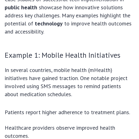
public health
showcase how innovative solutions
address key challenges. Many examples highlight the
potential of
technology
to improve health outcomes
and accessibility.
Example 1: Mobile Health Initiatives
In several countries, mobile health (mHealth)
initiatives have gained traction. One notable project
involved using SMS messages to remind patients
about medication schedules.
Patients report higher adherence to treatment plans.
Healthcare providers observe improved health
outcomes.