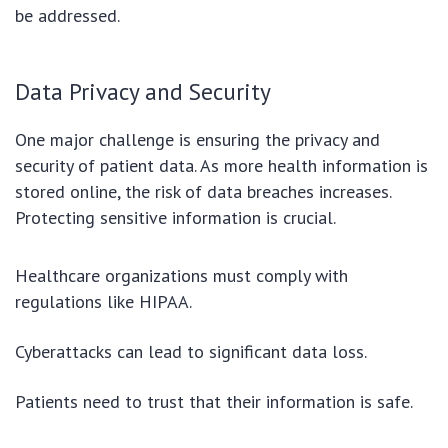
be addressed.
Data Privacy and Security
One major challenge is ensuring the privacy and
security of patient data. As more health information is
stored online, the risk of data breaches increases.
Protecting sensitive information is crucial.
Healthcare organizations must comply with
regulations like HIPAA.
Cyberattacks can lead to significant data loss.
Patients need to trust that their information is safe.