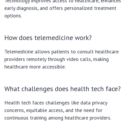
Technology improves access to healthcare, enhances
early diagnosis, and offers personalized treatment
options.
How does telemedicine work?
Telemedicine allows patients to consult healthcare
providers remotely through video calls, making
healthcare more accessible.
What challenges does health tech face?
Health tech faces challenges like data privacy
concerns, equitable access, and the need for
continuous training among healthcare providers.