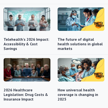
Telehealth's 2026 Impact:
The future of digital
Accessibility & Cost
health solutions in global
Savings
markets
2026 Healthcare
How universal health
Legislation: Drug Costs &
coverage is changing in
Insurance Impact
2025