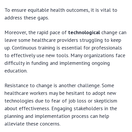
To ensure equitable health outcomes, it is vital to
address these gaps.
Moreover, the rapid pace of
technological
change can
leave some healthcare providers struggling to keep
up. Continuous training is essential for professionals
to effectively use new tools. Many organizations face
difficulty in funding and implementing ongoing
education.
Resistance to change is another challenge. Some
healthcare workers may be hesitant to adopt new
technologies due to fear of job loss or skepticism
about effectiveness. Engaging stakeholders in the
planning and implementation process can help
alleviate these concerns.