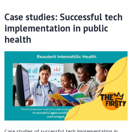
Case studies: Successful tech
implementation in public
health
Case studies of successful tech implementation in