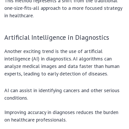
This method represents a shift from the traditional
one-size-fits-all approach to a more focused strategy
in healthcare.
Artificial Intelligence in Diagnostics
Another exciting trend is the use of artificial
intelligence (AI) in diagnostics. AI algorithms can
analyze medical images and data faster than human
experts, leading to early detection of diseases.
AI can assist in identifying cancers and other serious
conditions.
Improving accuracy in diagnoses reduces the burden
on healthcare professionals.