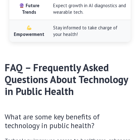
Future
Expect growth in AI diagnostics and
Trends
wearable tech.
Stay informed to take charge of
Empowerment
your health!
FAQ – Frequently Asked
Questions About Technology
in Public Health
What are some key benefits of
technology in public health?