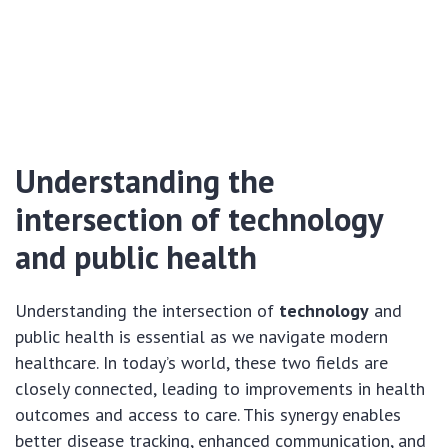
Understanding the
intersection of technology
and public health
Understanding the intersection of
technology
and
public health is essential as we navigate modern
healthcare. In today’s world, these two fields are
closely connected, leading to improvements in health
outcomes and access to care. This synergy enables
better disease tracking, enhanced communication, and