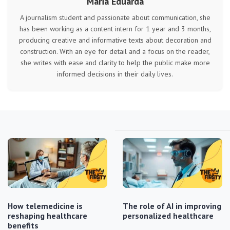
Maria Eduarda
A journalism student and passionate about communication, she
has been working as a content intern for 1 year and 3 months,
producing creative and informative texts about decoration and
construction. With an eye for detail and a focus on the reader,
she writes with ease and clarity to help the public make more
informed decisions in their daily lives.
How telemedicine is
The role of AI in improving
reshaping healthcare
personalized healthcare
benefits