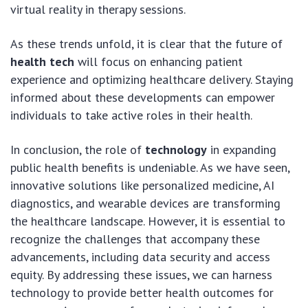
virtual reality in therapy sessions.
As these trends unfold, it is clear that the future of
health tech
will focus on enhancing patient
experience and optimizing healthcare delivery. Staying
informed about these developments can empower
individuals to take active roles in their health.
In conclusion, the role of
technology
in expanding
public health benefits is undeniable. As we have seen,
innovative solutions like personalized medicine, AI
diagnostics, and wearable devices are transforming
the healthcare landscape. However, it is essential to
recognize the challenges that accompany these
advancements, including data security and access
equity. By addressing these issues, we can harness
technology to provide better health outcomes for