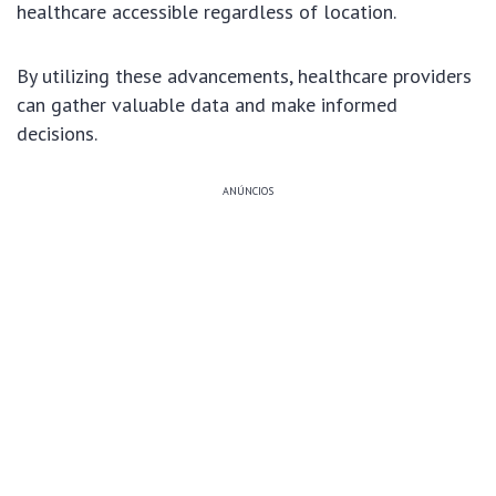
healthcare accessible regardless of location.
By utilizing these advancements, healthcare providers
can gather valuable data and make informed
decisions.
ANÚNCIOS