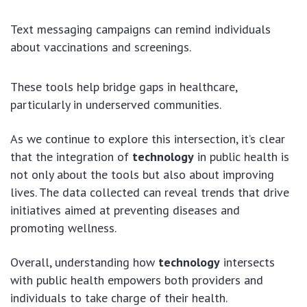
Text messaging campaigns can remind individuals
about vaccinations and screenings.
These tools help bridge gaps in healthcare,
particularly in underserved communities.
As we continue to explore this intersection, it’s clear
that the integration of
technology
in public health is
not only about the tools but also about improving
lives. The data collected can reveal trends that drive
initiatives aimed at preventing diseases and
promoting wellness.
Overall, understanding how
technology
intersects
with public health empowers both providers and
individuals to take charge of their health.