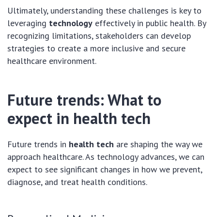
Ultimately, understanding these challenges is key to
leveraging
technology
effectively in public health. By
recognizing limitations, stakeholders can develop
strategies to create a more inclusive and secure
healthcare environment.
Future trends: What to
expect in health tech
Future trends in
health tech
are shaping the way we
approach healthcare. As technology advances, we can
expect to see significant changes in how we prevent,
diagnose, and treat health conditions.