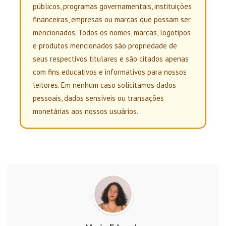
públicos, programas governamentais, instituições
financeiras, empresas ou marcas que possam ser
mencionados. Todos os nomes, marcas, logotipos
e produtos mencionados são propriedade de
seus respectivos titulares e são citados apenas
com fins educativos e informativos para nossos
leitores. Em nenhum caso solicitamos dados
pessoais, dados sensíveis ou transações
monetárias aos nossos usuários.