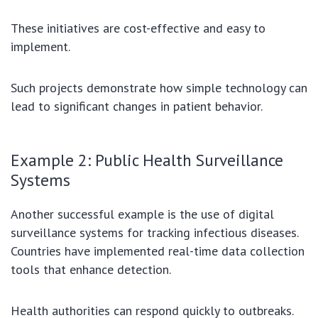
These initiatives are cost-effective and easy to
implement.
Such projects demonstrate how simple technology can
lead to significant changes in patient behavior.
Example 2: Public Health Surveillance
Systems
Another successful example is the use of digital
surveillance systems for tracking infectious diseases.
Countries have implemented real-time data collection
tools that enhance detection.
Health authorities can respond quickly to outbreaks.