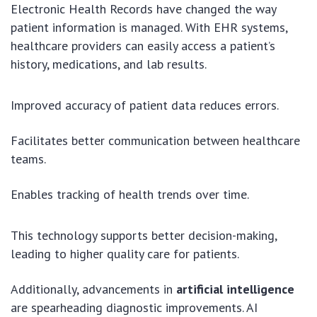
Electronic Health Records have changed the way
patient information is managed. With EHR systems,
healthcare providers can easily access a patient’s
history, medications, and lab results.
Improved accuracy of patient data reduces errors.
Facilitates better communication between healthcare
teams.
Enables tracking of health trends over time.
This technology supports better decision-making,
leading to higher quality care for patients.
Additionally, advancements in
artificial intelligence
are spearheading diagnostic improvements. AI