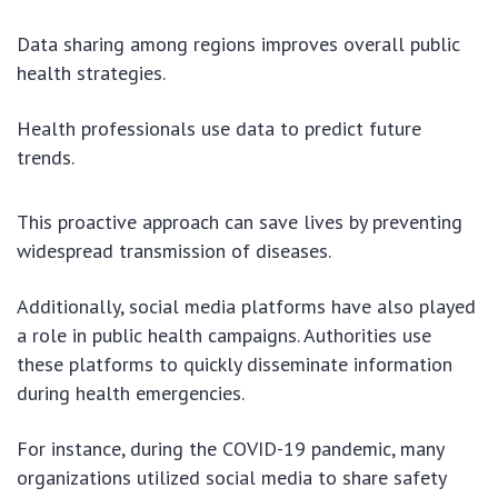
Data sharing among regions improves overall public
health strategies.
Health professionals use data to predict future
trends.
This proactive approach can save lives by preventing
widespread transmission of diseases.
Additionally, social media platforms have also played
a role in public health campaigns. Authorities use
these platforms to quickly disseminate information
during health emergencies.
For instance, during the COVID-19 pandemic, many
organizations utilized social media to share safety