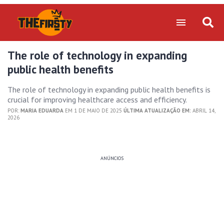
The role of technology in expanding
public health benefits
The role of technology in expanding public health benefits is
crucial for improving healthcare access and efficiency.
POR:
MARIA EDUARDA
EM 1 DE MAIO DE 2025
ÚLTIMA ATUALIZAÇÃO EM:
ABRIL 14,
2026
ANÚNCIOS