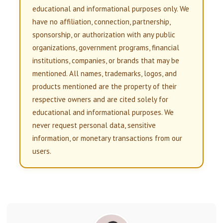
educational and informational purposes only. We
have no affiliation, connection, partnership,
sponsorship, or authorization with any public
organizations, government programs, financial
institutions, companies, or brands that may be
mentioned. All names, trademarks, logos, and
products mentioned are the property of their
respective owners and are cited solely for
educational and informational purposes. We
never request personal data, sensitive
information, or monetary transactions from our
users.