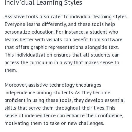
Individual Learning Styles
Assistive tools also cater to individual learning styles.
Everyone learns differently, and these tools help
personalize education. For instance, a student who
learns better with visuals can benefit from software
that offers graphic representations alongside text.
This individualization ensures that all students can
access the curriculum in a way that makes sense to
them.
Moreover, assistive technology encourages
independence among students. As they become
proficient in using these tools, they develop essential
skills that serve them throughout their lives. This
sense of independence can enhance their confidence,
motivating them to take on new challenges.