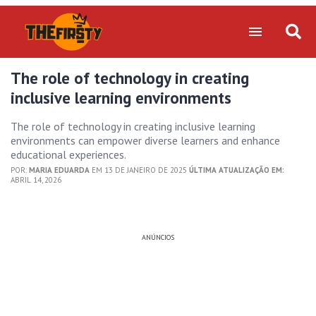
The role of technology in creating
inclusive learning environments
The role of technology in creating inclusive learning
environments can empower diverse learners and enhance
educational experiences.
POR:
MARIA EDUARDA
EM 13 DE JANEIRO DE 2025
ÚLTIMA ATUALIZAÇÃO EM:
ABRIL 14, 2026
ANÚNCIOS