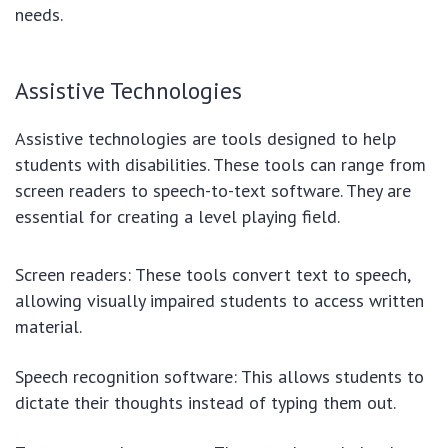
needs.
Assistive Technologies
Assistive technologies are tools designed to help
students with disabilities. These tools can range from
screen readers to speech-to-text software. They are
essential for creating a level playing field.
Screen readers: These tools convert text to speech,
allowing visually impaired students to access written
material.
Speech recognition software: This allows students to
dictate their thoughts instead of typing them out.