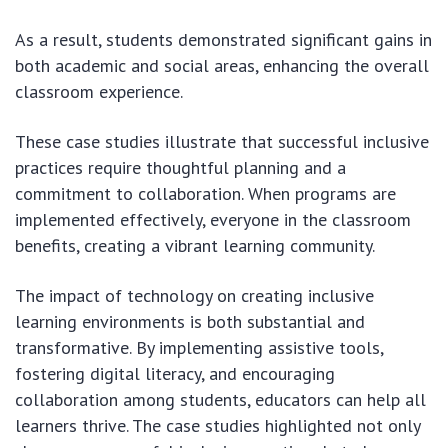
As a result, students demonstrated significant gains in
both academic and social areas, enhancing the overall
classroom experience.
These case studies illustrate that successful inclusive
practices require thoughtful planning and a
commitment to collaboration. When programs are
implemented effectively, everyone in the classroom
benefits, creating a vibrant learning community.
The impact of technology on creating inclusive
learning environments is both substantial and
transformative. By implementing assistive tools,
fostering digital literacy, and encouraging
collaboration among students, educators can help all
learners thrive. The case studies highlighted not only