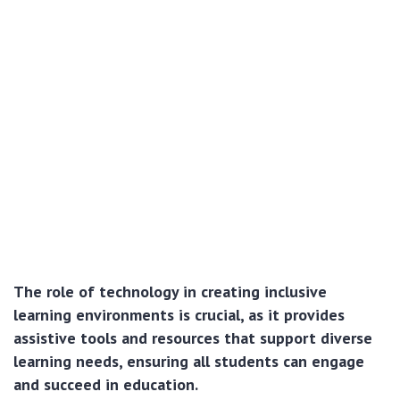
The role of technology in creating inclusive
learning environments is crucial, as it provides
assistive tools and resources that support diverse
learning needs, ensuring all students can engage
and succeed in education.