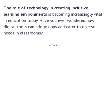
The role of technology in creating inclusive
learning environments
is becoming increasingly vital
in education today. Have you ever wondered how
digital tools can bridge gaps and cater to diverse
needs in classrooms?
ANÚNCIOS