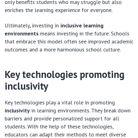
only benefits students who may struggle but also
enriches the learning experience for everyone.
Ultimately, investing in
inclusive learning
environments
means investing in the future. Schools
that embrace this model often see improved academic
outcomes and a more harmonious school culture.
Key technologies promoting
inclusivity
Key technologies play a vital role in promoting
inclusivity
in learning environments. They break down
barriers and provide personalized support for all
students. With the help of these technologies,
educators can adapt their methods to meet diverse