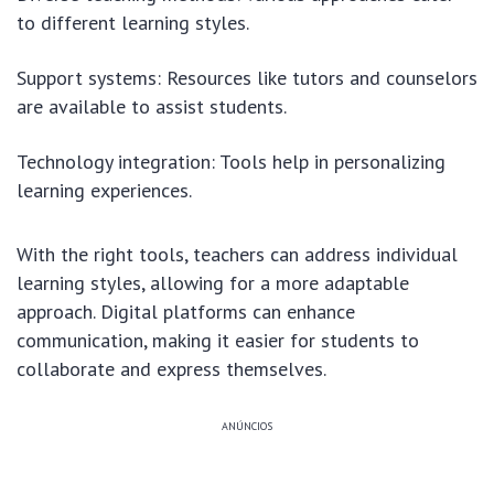
to different learning styles.
Support systems: Resources like tutors and counselors
are available to assist students.
Technology integration: Tools help in personalizing
learning experiences.
With the right tools, teachers can address individual
learning styles, allowing for a more adaptable
approach. Digital platforms can enhance
communication, making it easier for students to
collaborate and express themselves.
ANÚNCIOS