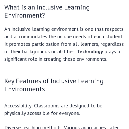
What is an Inclusive Learning
Environment?
An inclusive learning environment is one that respects
and accommodates the unique needs of each student.
It promotes participation from all learners, regardless
of their backgrounds or abilities.
Technology
plays a
significant role in creating these environments.
Key Features of Inclusive Learning
Environments
Accessibility: Classrooms are designed to be
physically accessible for everyone.
Diverse teaching methods: Various approaches cater