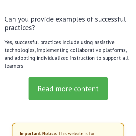
Can you provide examples of successful
practices?
Yes, successful practices include using assistive
technologies, implementing collaborative platforms,
and adopting individualized instruction to support all
learners.
Read more content
Important Notice:
This website is for