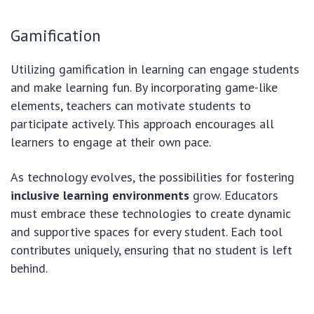
Gamification
Utilizing gamification in learning can engage students
and make learning fun. By incorporating game-like
elements, teachers can motivate students to
participate actively. This approach encourages all
learners to engage at their own pace.
As technology evolves, the possibilities for fostering
inclusive learning environments
grow. Educators
must embrace these technologies to create dynamic
and supportive spaces for every student. Each tool
contributes uniquely, ensuring that no student is left
behind.