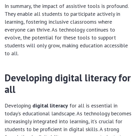
In summary, the impact of assistive tools is profound.
They enable all students to participate actively in
learning, fostering inclusive classrooms where
everyone can thrive. As technology continues to
evolve, the potential for these tools to support
students will only grow, making education accessible
to all.
Developing digital literacy for
all
Developing
digital literacy
for all is essential in
today’s educational landscape. As technology becomes
increasingly integrated into learning, it’s crucial for
students to be proficient in digital skills. A strong