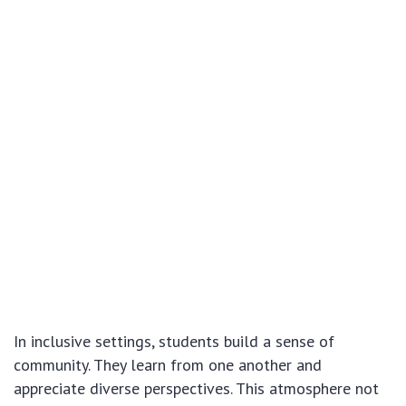
In inclusive settings, students build a sense of
community. They learn from one another and
appreciate diverse perspectives. This atmosphere not