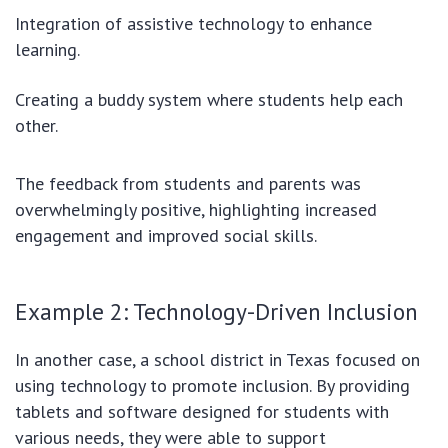
Integration of assistive technology to enhance
learning.
Creating a buddy system where students help each
other.
The feedback from students and parents was
overwhelmingly positive, highlighting increased
engagement and improved social skills.
Example 2: Technology-Driven Inclusion
In another case, a school district in Texas focused on
using technology to promote inclusion. By providing
tablets and software designed for students with
various needs, they were able to support