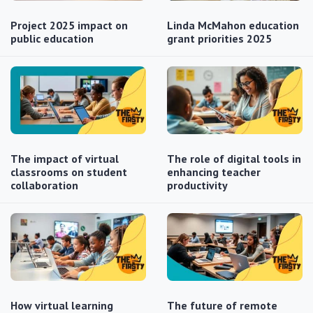
Project 2025 impact on
Linda McMahon education
public education
grant priorities 2025
The impact of virtual
The role of digital tools in
classrooms on student
enhancing teacher
collaboration
productivity
How virtual learning
The future of remote