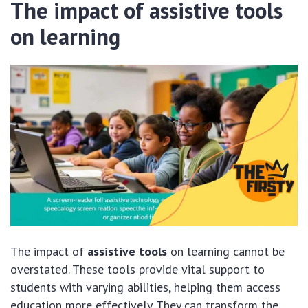
The impact of assistive tools
on learning
The impact of
assistive tools
on learning cannot be
overstated. These tools provide vital support to
students with varying abilities, helping them access
education more effectively. They can transform the