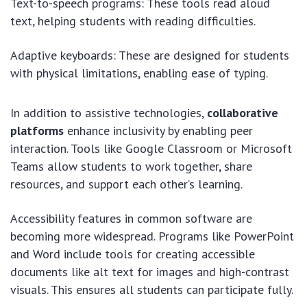
Text-to-speech programs: These tools read aloud
text, helping students with reading difficulties.
Adaptive keyboards: These are designed for students
with physical limitations, enabling ease of typing.
In addition to assistive technologies,
collaborative
platforms
enhance inclusivity by enabling peer
interaction. Tools like Google Classroom or Microsoft
Teams allow students to work together, share
resources, and support each other’s learning.
Accessibility features in common software are
becoming more widespread. Programs like PowerPoint
and Word include tools for creating accessible
documents like alt text for images and high-contrast
visuals. This ensures all students can participate fully.