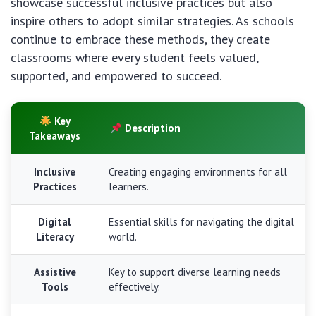
showcase successful inclusive practices but also
inspire others to adopt similar strategies. As schools
continue to embrace these methods, they create
classrooms where every student feels valued,
supported, and empowered to succeed.
Key
Description
Takeaways
Inclusive
Creating engaging environments for all
Practices
learners.
Digital
Essential skills for navigating the digital
Literacy
world.
Assistive
Key to support diverse learning needs
Tools
effectively.