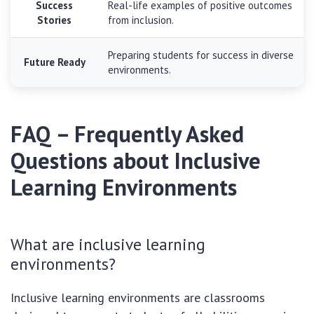
Success
Real-life examples of positive outcomes
Stories
from inclusion.
Preparing students for success in diverse
Future Ready
environments.
FAQ – Frequently Asked
Questions about Inclusive
Learning Environments
What are inclusive learning
environments?
Inclusive learning environments are classrooms