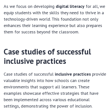
As we focus on developing
digital literacy
for all, we
equip students with the skills they need to thrive in a
technology-driven world. This foundation not only
enhances their learning experience but also prepares
them for success beyond the classroom.
Case studies of successful
inclusive practices
Case studies of successful
inclusive practices
provide
valuable insights into how schools can create
environments that support all learners. These
examples showcase effective strategies that have
been implemented across various educational
settings, demonstrating the power of inclusion.