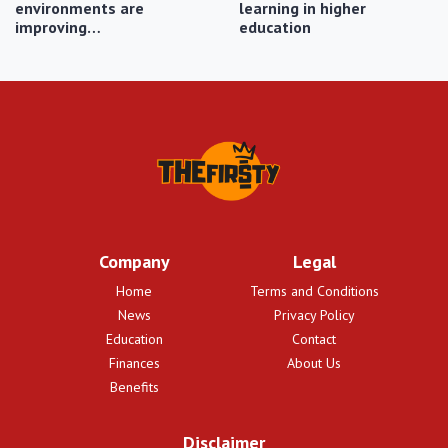
environments are
learning in higher
improving…
education
Company
Legal
Home
Terms and Conditions
News
Privacy Policy
Education
Contact
Finances
About Us
Benefits
Disclaimer