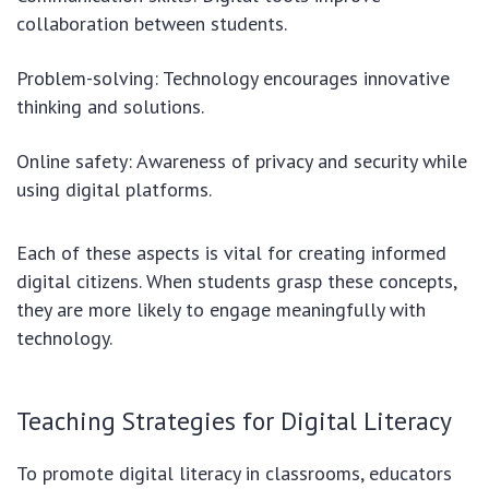
collaboration between students.
Problem-solving: Technology encourages innovative
thinking and solutions.
Online safety: Awareness of privacy and security while
using digital platforms.
Each of these aspects is vital for creating informed
digital citizens. When students grasp these concepts,
they are more likely to engage meaningfully with
technology.
Teaching Strategies for Digital Literacy
To promote digital literacy in classrooms, educators