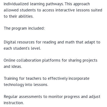
individualized learning pathways. This approach
allowed students to access interactive lessons suited
to their abilities.
The program included:
Digital resources for reading and math that adapt to
each student’s level.
Online collaboration platforms for sharing projects
and ideas.
Training for teachers to effectively incorporate
technology into lessons.
Regular assessments to monitor progress and adjust
instruction.