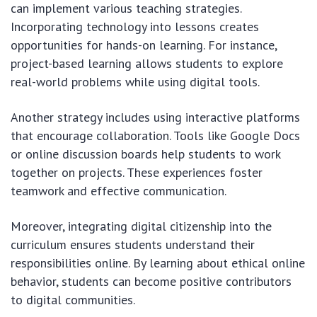
can implement various teaching strategies.
Incorporating technology into lessons creates
opportunities for hands-on learning. For instance,
project-based learning allows students to explore
real-world problems while using digital tools.
Another strategy includes using interactive platforms
that encourage collaboration. Tools like Google Docs
or online discussion boards help students to work
together on projects. These experiences foster
teamwork and effective communication.
Moreover, integrating digital citizenship into the
curriculum ensures students understand their
responsibilities online. By learning about ethical online
behavior, students can become positive contributors
to digital communities.