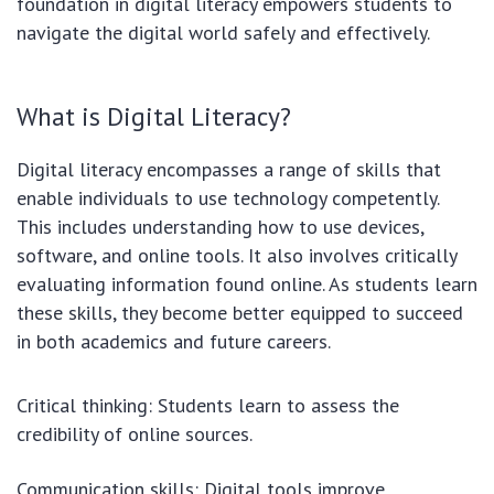
foundation in digital literacy empowers students to
navigate the digital world safely and effectively.
What is Digital Literacy?
Digital literacy encompasses a range of skills that
enable individuals to use technology competently.
This includes understanding how to use devices,
software, and online tools. It also involves critically
evaluating information found online. As students learn
these skills, they become better equipped to succeed
in both academics and future careers.
Critical thinking: Students learn to assess the
credibility of online sources.
Communication skills: Digital tools improve