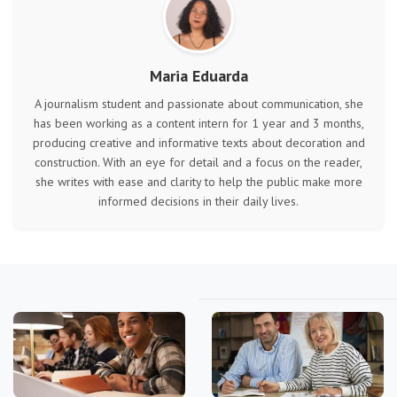
Maria Eduarda
A journalism student and passionate about communication, she
has been working as a content intern for 1 year and 3 months,
producing creative and informative texts about decoration and
construction. With an eye for detail and a focus on the reader,
she writes with ease and clarity to help the public make more
informed decisions in their daily lives.