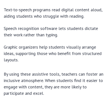
Text-to-speech programs read digital content aloud,
aiding students who struggle with reading.
Speech recognition software lets students dictate
their work rather than typing.
Graphic organizers help students visually arrange
ideas, supporting those who benefit from structured
layouts.
By using these assistive tools, teachers can foster an
inclusive atmosphere. When students find it easier to
engage with content, they are more likely to
participate and excel.