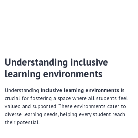
Understanding inclusive
learning environments
Understanding
inclusive learning environments
is
crucial for fostering a space where all students feel
valued and supported. These environments cater to
diverse learning needs, helping every student reach
their potential.