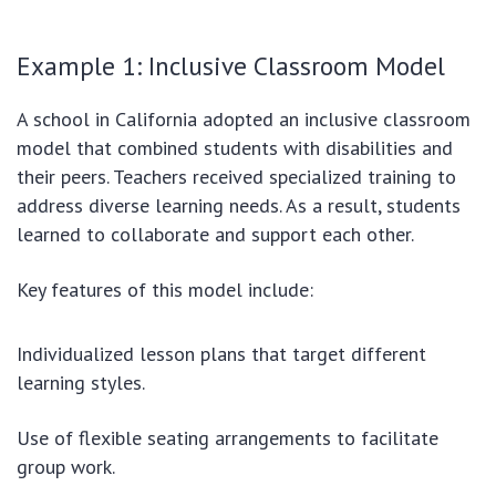
Example 1: Inclusive Classroom Model
A school in California adopted an inclusive classroom
model that combined students with disabilities and
their peers. Teachers received specialized training to
address diverse learning needs. As a result, students
learned to collaborate and support each other.
Key features of this model include:
Individualized lesson plans that target different
learning styles.
Use of flexible seating arrangements to facilitate
group work.