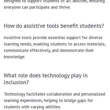
designed to support students of all abilities, ensuring
everyone can participate and thrive.
How do assistive tools benefit students?
Assistive tools provide essential support for diverse
learning needs, enabling students to access materials,
communicate effectively, and demonstrate their
knowledge.
What role does technology play in
inclusion?
Technology facilitates collaboration and personalized
learning experiences, helping to bridge gaps for
students with varying abilities.