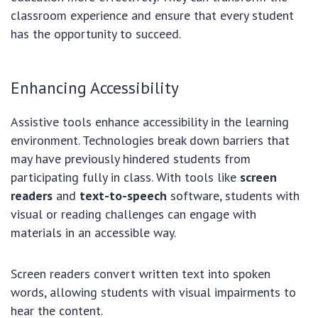
classroom experience and ensure that every student
has the opportunity to succeed.
Enhancing Accessibility
Assistive tools enhance accessibility in the learning
environment. Technologies break down barriers that
may have previously hindered students from
participating fully in class. With tools like
screen
readers
and
text-to-speech
software, students with
visual or reading challenges can engage with
materials in an accessible way.
Screen readers convert written text into spoken
words, allowing students with visual impairments to
hear the content.