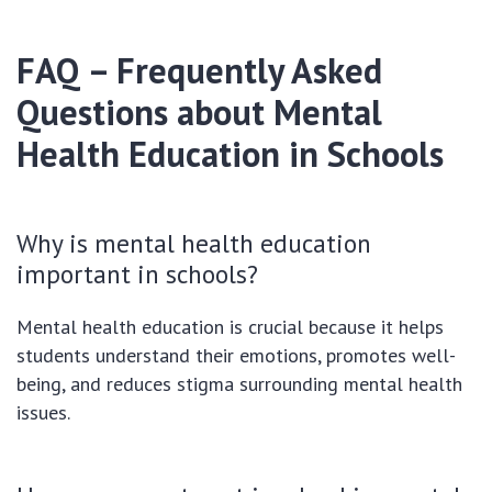
FAQ – Frequently Asked
Questions about Mental
Health Education in Schools
Why is mental health education
important in schools?
Mental health education is crucial because it helps
students understand their emotions, promotes well-
being, and reduces stigma surrounding mental health
issues.