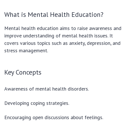
What is Mental Health Education?
Mental health education aims to raise awareness and
improve understanding of mental health issues. It
covers various topics such as anxiety, depression, and
stress management.
Key Concepts
Awareness of mental health disorders.
Developing coping strategies.
Encouraging open discussions about feelings.