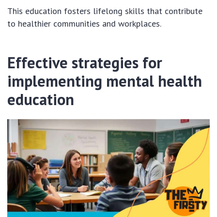
This education fosters lifelong skills that contribute
to healthier communities and workplaces.
Effective strategies for
implementing mental health
education