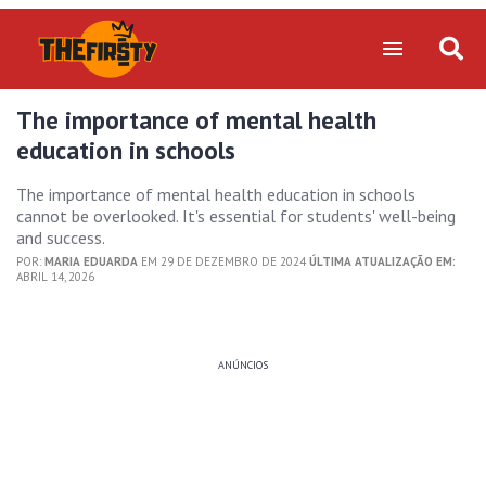
The importance of mental health
education in schools
The importance of mental health education in schools
cannot be overlooked. It's essential for students' well-being
and success.
POR:
MARIA EDUARDA
EM 29 DE DEZEMBRO DE 2024
ÚLTIMA ATUALIZAÇÃO EM:
ABRIL 14, 2026
ANÚNCIOS