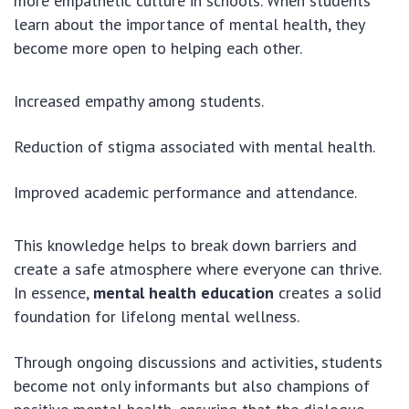
more empathetic culture in schools. When students
learn about the importance of mental health, they
become more open to helping each other.
Increased empathy among students.
Reduction of stigma associated with mental health.
Improved academic performance and attendance.
This knowledge helps to break down barriers and
create a safe atmosphere where everyone can thrive.
In essence,
mental health education
creates a solid
foundation for lifelong mental wellness.
Through ongoing discussions and activities, students
become not only informants but also champions of