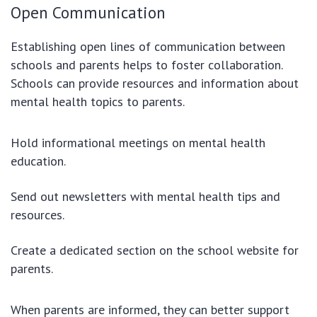
Open Communication
Establishing open lines of communication between
schools and parents helps to foster collaboration.
Schools can provide resources and information about
mental health topics to parents.
Hold informational meetings on mental health
education.
Send out newsletters with mental health tips and
resources.
Create a dedicated section on the school website for
parents.
When parents are informed, they can better support