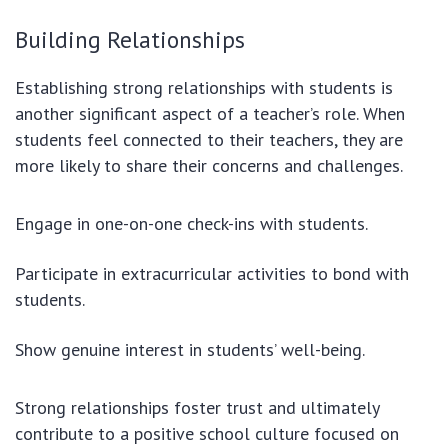
Building Relationships
Establishing strong relationships with students is
another significant aspect of a teacher’s role. When
students feel connected to their teachers, they are
more likely to share their concerns and challenges.
Engage in one-on-one check-ins with students.
Participate in extracurricular activities to bond with
students.
Show genuine interest in students’ well-being.
Strong relationships foster trust and ultimately
contribute to a positive school culture focused on