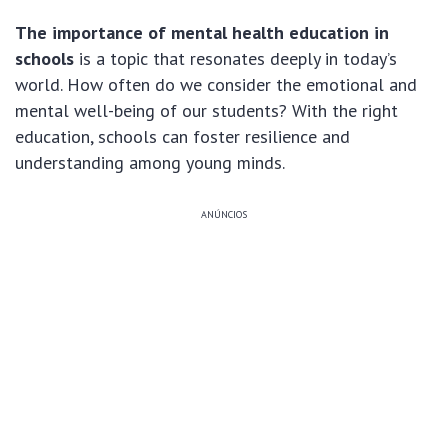
The importance of mental health education in
schools
is a topic that resonates deeply in today’s
world. How often do we consider the emotional and
mental well-being of our students? With the right
education, schools can foster resilience and
understanding among young minds.
ANÚNCIOS