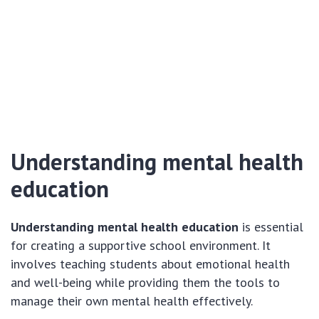
Understanding mental health
education
Understanding mental health education
is essential
for creating a supportive school environment. It
involves teaching students about emotional health
and well-being while providing them the tools to
manage their own mental health effectively.