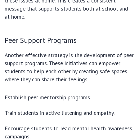
these issues at home. This creates a consistent
message that supports students both at school and
at home.
Peer Support Programs
Another effective strategy is the development of peer
support programs. These initiatives can empower
students to help each other by creating safe spaces
where they can share their feelings.
Establish peer mentorship programs.
Train students in active listening and empathy.
Encourage students to lead mental health awareness
campaigns.