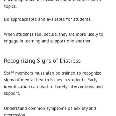
topics.
Be approachable and available for students.
When students feel secure, they are more likely to
engage in learning and support one another.
Recognizing Signs of Distress
Staff members must also be trained to recognize
signs of mental health issues in students. Early
identification can lead to timely interventions and
support.
Understand common symptoms of anxiety and
depression.