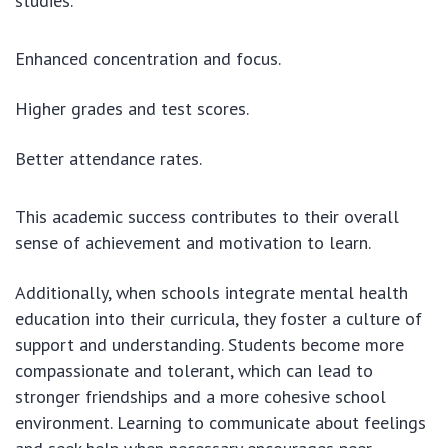
studies.
Enhanced concentration and focus.
Higher grades and test scores.
Better attendance rates.
This academic success contributes to their overall
sense of achievement and motivation to learn.
Additionally, when schools integrate mental health
education into their curricula, they foster a culture of
support and understanding. Students become more
compassionate and tolerant, which can lead to
stronger friendships and a more cohesive school
environment. Learning to communicate about feelings