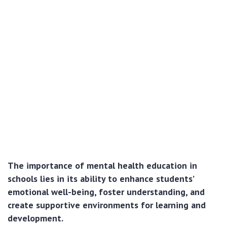
The importance of mental health education in
schools lies in its ability to enhance students’
emotional well-being, foster understanding, and
create supportive environments for learning and
development.