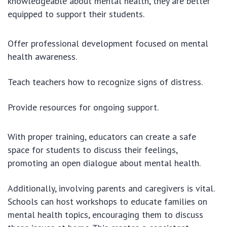
knowledgeable about mental health, they are better
equipped to support their students.
Offer professional development focused on mental
health awareness.
Teach teachers how to recognize signs of distress.
Provide resources for ongoing support.
With proper training, educators can create a safe
space for students to discuss their feelings,
promoting an open dialogue about mental health.
Additionally, involving parents and caregivers is vital.
Schools can host workshops to educate families on
mental health topics, encouraging them to discuss