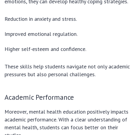
emotions, they can develop healthy coping strategies.
Reduction in anxiety and stress.
Improved emotional regulation.
Higher self-esteem and confidence.
These skills help students navigate not only academic
pressures but also personal challenges.
Academic Performance
Moreover, mental health education positively impacts
academic performance. With a clear understanding of
mental health, students can focus better on their