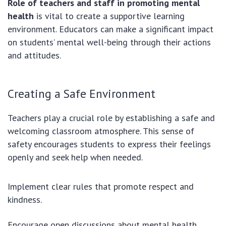
Role of teachers and staff in promoting mental
health
is vital to create a supportive learning
environment. Educators can make a significant impact
on students’ mental well-being through their actions
and attitudes.
Creating a Safe Environment
Teachers play a crucial role by establishing a safe and
welcoming classroom atmosphere. This sense of
safety encourages students to express their feelings
openly and seek help when needed.
Implement clear rules that promote respect and
kindness.
Encourage open discussions about mental health