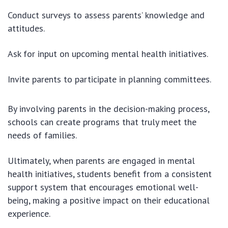
Conduct surveys to assess parents’ knowledge and
attitudes.
Ask for input on upcoming mental health initiatives.
Invite parents to participate in planning committees.
By involving parents in the decision-making process,
schools can create programs that truly meet the
needs of families.
Ultimately, when parents are engaged in mental
health initiatives, students benefit from a consistent
support system that encourages emotional well-
being, making a positive impact on their educational
experience.