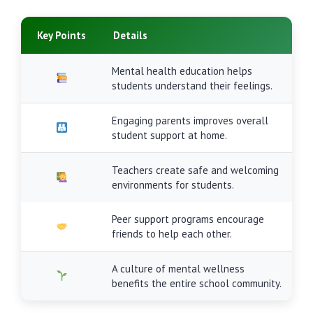
Key Points
Details
Mental health education helps
students understand their feelings.
Engaging parents improves overall
student support at home.
Teachers create safe and welcoming
environments for students.
Peer support programs encourage
friends to help each other.
A culture of mental wellness
benefits the entire school community.