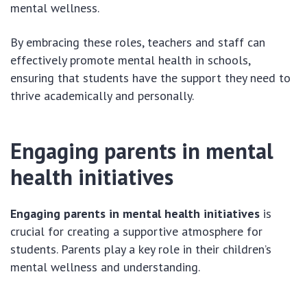
mental wellness.
By embracing these roles, teachers and staff can
effectively promote mental health in schools,
ensuring that students have the support they need to
thrive academically and personally.
Engaging parents in mental
health initiatives
Engaging parents in mental health initiatives
is
crucial for creating a supportive atmosphere for
students. Parents play a key role in their children’s
mental wellness and understanding.