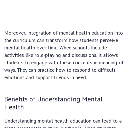
Moreover, integration of mental health education into
the curriculum can transform how students perceive
mental health over time. When schools include
activities like role-playing and discussions, it allows
students to engage with these concepts in meaningful
ways. They can practice how to respond to difficult
emotions and support friends in need.
Benefits of Understanding Mental
Health
Understanding mental health education can lead to a