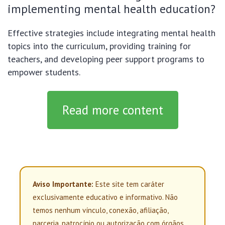
implementing mental health education?
Effective strategies include integrating mental health
topics into the curriculum, providing training for
teachers, and developing peer support programs to
empower students.
Read more content
Aviso Importante:
Este site tem caráter
exclusivamente educativo e informativo. Não
temos nenhum vínculo, conexão, afiliação,
parceria, patrocínio ou autorização com órgãos