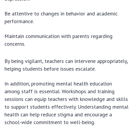
Be attentive to changes in behavior and academic
performance.
Maintain communication with parents regarding
concerns.
By being vigilant, teachers can intervene appropriately,
helping students before issues escalate.
In addition, promoting mental health education
among staff is essential. Workshops and training
sessions can equip teachers with knowledge and skills
to support students effectively. Understanding mental
health can help reduce stigma and encourage a
school-wide commitment to well-being.