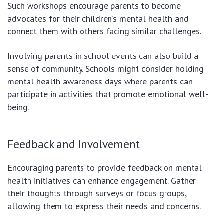
Such workshops encourage parents to become
advocates for their children’s mental health and
connect them with others facing similar challenges.
Involving parents in school events can also build a
sense of community. Schools might consider holding
mental health awareness days where parents can
participate in activities that promote emotional well-
being.
Feedback and Involvement
Encouraging parents to provide feedback on mental
health initiatives can enhance engagement. Gather
their thoughts through surveys or focus groups,
allowing them to express their needs and concerns.