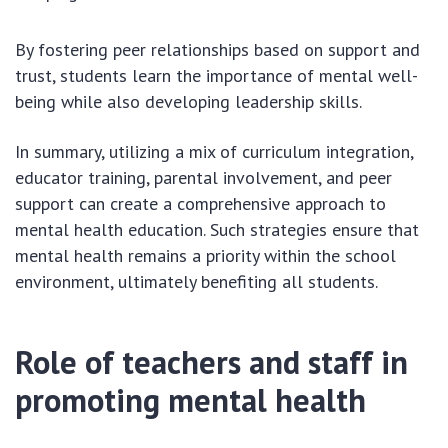
By fostering peer relationships based on support and
trust, students learn the importance of mental well-
being while also developing leadership skills.
In summary, utilizing a mix of curriculum integration,
educator training, parental involvement, and peer
support can create a comprehensive approach to
mental health education. Such strategies ensure that
mental health remains a priority within the school
environment, ultimately benefiting all students.
Role of teachers and staff in
promoting mental health