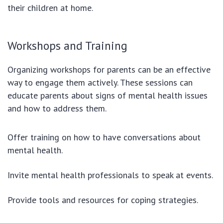
their children at home.
Workshops and Training
Organizing workshops for parents can be an effective
way to engage them actively. These sessions can
educate parents about signs of mental health issues
and how to address them.
Offer training on how to have conversations about
mental health.
Invite mental health professionals to speak at events.
Provide tools and resources for coping strategies.