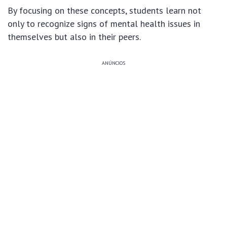
By focusing on these concepts, students learn not
only to recognize signs of mental health issues in
themselves but also in their peers.
ANÚNCIOS