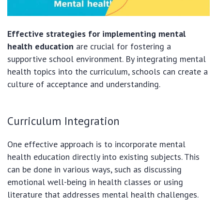
Effective strategies for implementing mental
health education
are crucial for fostering a
supportive school environment. By integrating mental
health topics into the curriculum, schools can create a
culture of acceptance and understanding.
Curriculum Integration
One effective approach is to incorporate mental
health education directly into existing subjects. This
can be done in various ways, such as discussing
emotional well-being in health classes or using
literature that addresses mental health challenges.