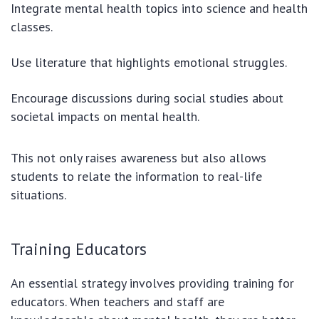
Integrate mental health topics into science and health
classes.
Use literature that highlights emotional struggles.
Encourage discussions during social studies about
societal impacts on mental health.
This not only raises awareness but also allows
students to relate the information to real-life
situations.
Training Educators
An essential strategy involves providing training for
educators. When teachers and staff are