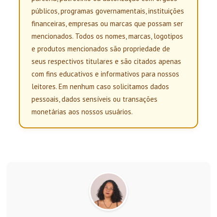
públicos, programas governamentais, instituições
financeiras, empresas ou marcas que possam ser
mencionados. Todos os nomes, marcas, logotipos
e produtos mencionados são propriedade de
seus respectivos titulares e são citados apenas
com fins educativos e informativos para nossos
leitores. Em nenhum caso solicitamos dados
pessoais, dados sensíveis ou transações
monetárias aos nossos usuários.