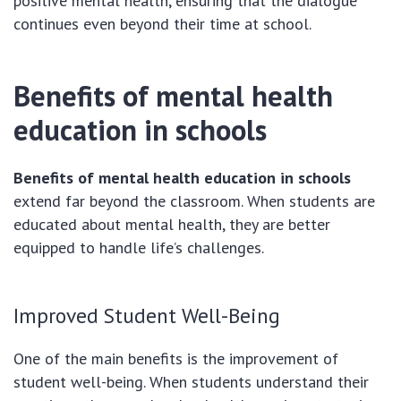
positive mental health, ensuring that the dialogue
continues even beyond their time at school.
Benefits of mental health
education in schools
Benefits of mental health education in schools
extend far beyond the classroom. When students are
educated about mental health, they are better
equipped to handle life’s challenges.
Improved Student Well-Being
One of the main benefits is the improvement of
student well-being. When students understand their