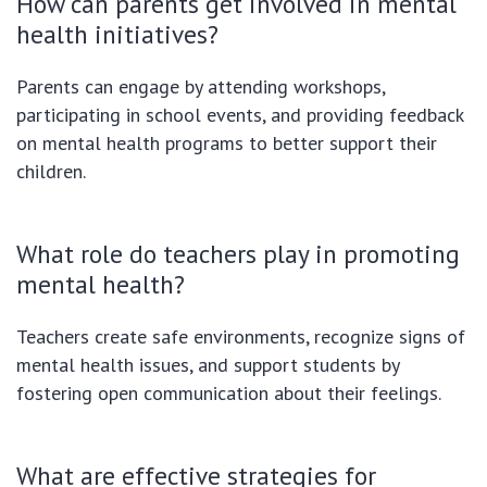
How can parents get involved in mental
health initiatives?
Parents can engage by attending workshops,
participating in school events, and providing feedback
on mental health programs to better support their
children.
What role do teachers play in promoting
mental health?
Teachers create safe environments, recognize signs of
mental health issues, and support students by
fostering open communication about their feelings.
What are effective strategies for