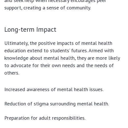
and seek help when necessary encourages peer
support, creating a sense of community.
Long-term Impact
Ultimately, the positive impacts of mental health
education extend to students’ futures. Armed with
knowledge about mental health, they are more likely
to advocate for their own needs and the needs of
others.
Increased awareness of mental health issues.
Reduction of stigma surrounding mental health.
Preparation for adult responsibilities.