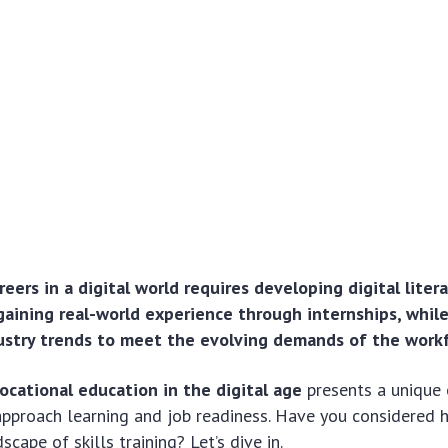
reers in a digital world requires developing digital litera
 gaining real-world experience through internships, whil
stry trends to meet the evolving demands of the workf
ocational education in the digital age
presents a unique 
approach learning and job readiness. Have you considered
cape of skills training? Let’s dive in.