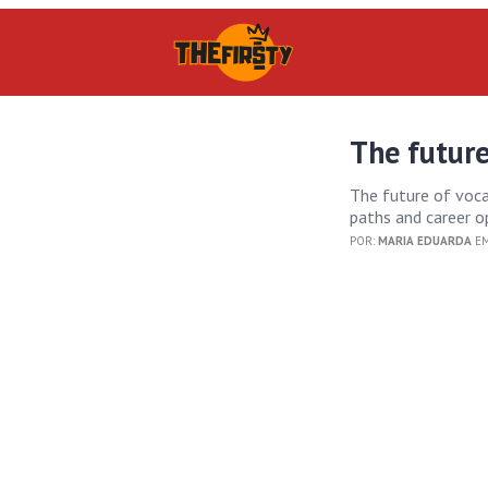
The future
The future of voca
paths and career o
POR:
MARIA EDUARDA
EM