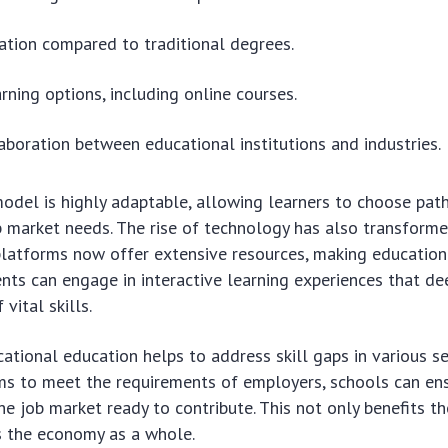
ation compared to traditional degrees.
arning options, including online courses.
aboration between educational institutions and industries.
odel is highly adaptable, allowing learners to choose paths
b market needs. The rise of technology has also transform
 platforms now offer extensive resources, making educatio
ents can engage in interactive learning experiences that de
vital skills.
ational education helps to address skill gaps in various se
ms to meet the requirements of employers, schools can en
he job market ready to contribute. This not only benefits t
s the economy as a whole.