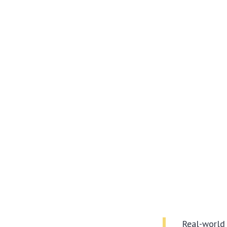
Real-world 