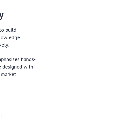
y
to build
 knowledge
vely.
emphasizes hands-
e designed with
b market
: