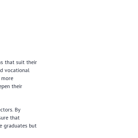
 that suit their
ed vocational
n more
epen their
ctors. By
sure that
he graduates but