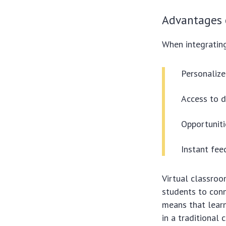
Advantages 
When integrati
Personalize
Access to d
Opportuniti
Instant fee
Virtual classroo
students to conn
means that learn
in a traditional 