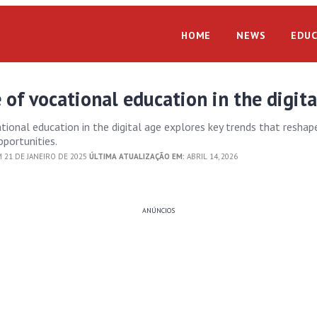
HOME
NEWS
EDUC
 of vocational education in the digita
tional education in the digital age explores key trends that reshap
pportunities.
 21 DE JANEIRO DE 2025
ÚLTIMA ATUALIZAÇÃO EM:
ABRIL 14, 2026
ANÚNCIOS