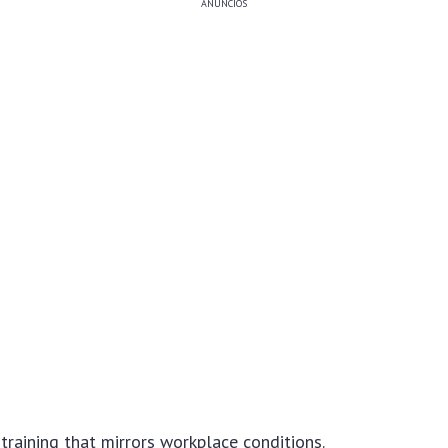
ANÚNCIOS
training that mirrors workplace conditions.