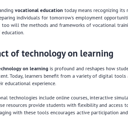
tanding
vocational education
today means recognizing its 
eparing individuals for tomorrow’s employment opportunitie
 too will the methods and frameworks of vocational traini
f education.
ct of technology on learning
echnology on learning
is profound and reshapes how stud
ent. Today, learners benefit from a variety of digital tool
ir educational experience.
al technologies include online courses, interactive simula
se resources provide students with flexibility and access t
aging with these tools encourages active participation an