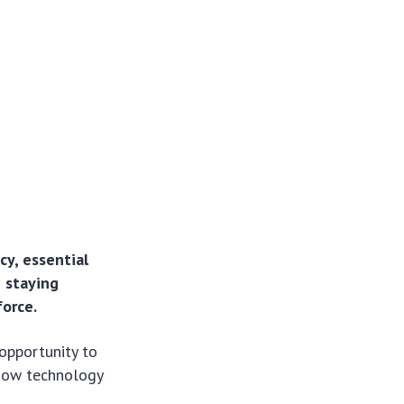
cy, essential
e staying
orce.
opportunity to
 how technology