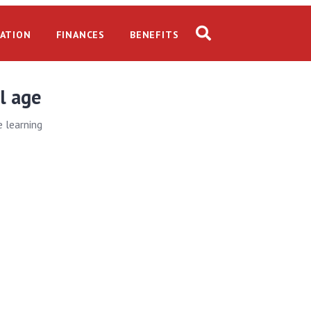
ATION
FINANCES
BENEFITS
l age
e learning