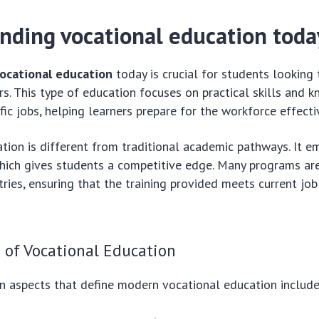
nding vocational education toda
ocational education
today is crucial for students looking 
rs. This type of education focuses on practical skills and
fic jobs, helping learners prepare for the workforce effecti
tion is different from traditional academic pathways. It 
which gives students a competitive edge. Many programs ar
tries, ensuring that the training provided meets current jo
 of Vocational Education
n aspects that define modern vocational education include