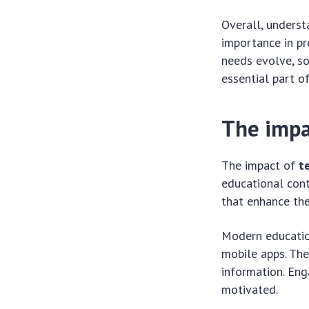
Overall, unders
importance in pr
needs evolve, so
essential part o
The impa
The impact of
t
educational cont
that enhance the
Modern education
mobile apps. The
information. Eng
motivated.