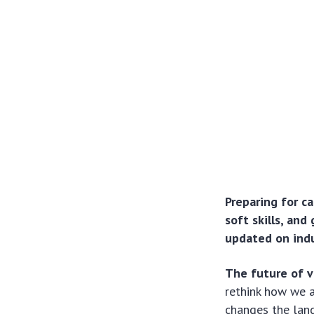
Preparing for ca
soft skills, and
updated on indu
The future of v
rethink how we 
changes the lands