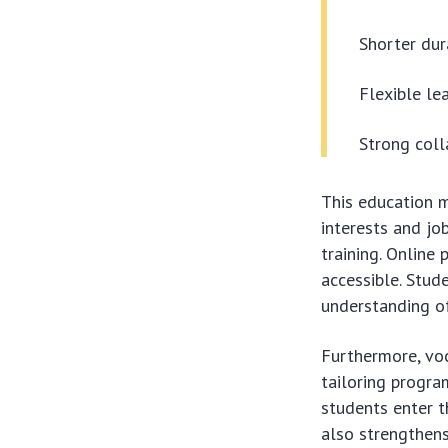
Shorter dur
Flexible le
Strong coll
This education m
interests and jo
training. Online
accessible. Stud
understanding of 
Furthermore, voc
tailoring progra
students enter t
also strengthen