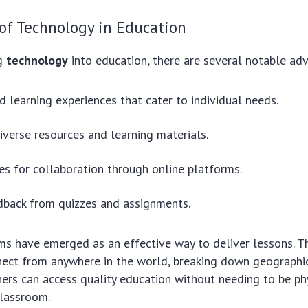
of Technology in Education
ng
technology
into education, there are several notable ad
d learning experiences that cater to individual needs.
iverse resources and learning materials.
es for collaboration through online platforms.
dback from quizzes and assignments.
ms have emerged as an effective way to deliver lessons. T
ect from anywhere in the world, breaking down geographica
ers can access quality education without needing to be phy
classroom.