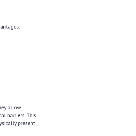
vantages:
hey allow
l barriers. This
sically present