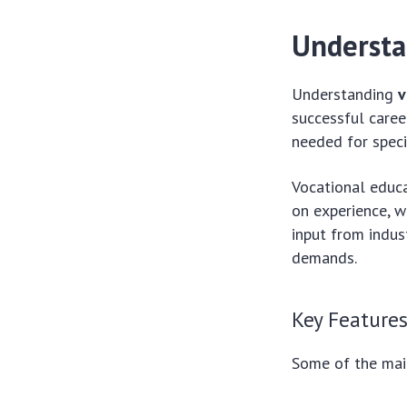
Understa
Understanding
v
successful caree
needed for speci
Vocational educa
on experience, 
input from indus
demands.
Key Features
Some of the mai