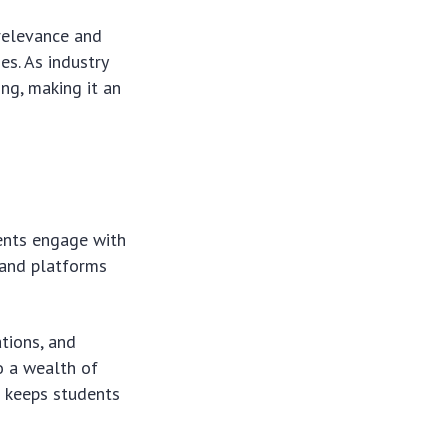
relevance and
s. As industry
ng, making it an
ents engage with
s and platforms
tions, and
o a wealth of
d keeps students