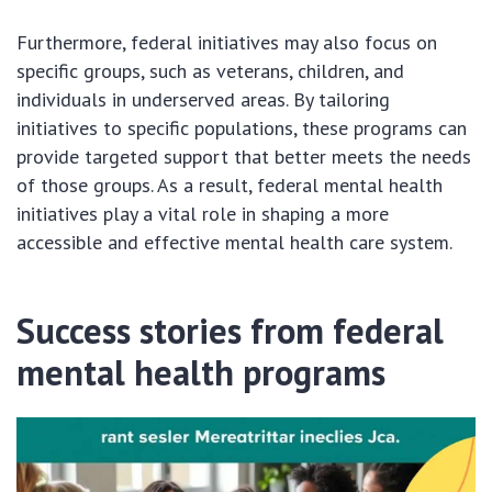
Furthermore, federal initiatives may also focus on
specific groups, such as veterans, children, and
individuals in underserved areas. By tailoring
initiatives to specific populations, these programs can
provide targeted support that better meets the needs
of those groups. As a result, federal mental health
initiatives play a vital role in shaping a more
accessible and effective mental health care system.
Success stories from federal
mental health programs