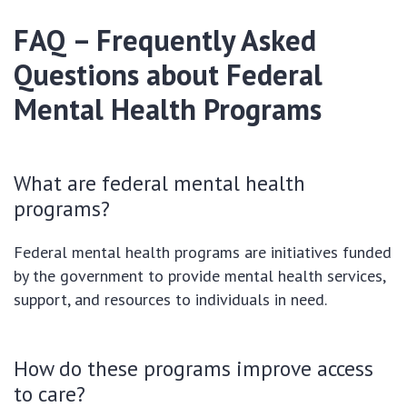
FAQ – Frequently Asked
Questions about Federal
Mental Health Programs
What are federal mental health
programs?
Federal mental health programs are initiatives funded
by the government to provide mental health services,
support, and resources to individuals in need.
How do these programs improve access
to care?