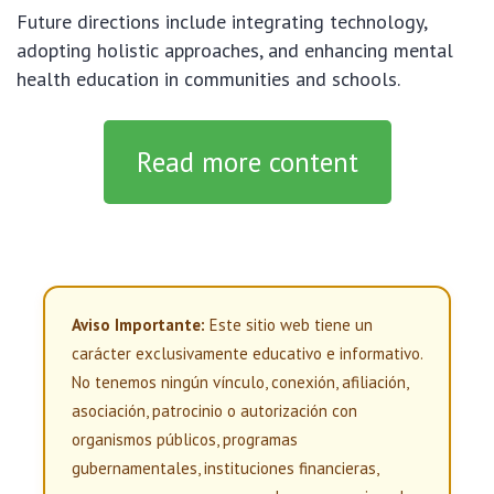
Future directions include integrating technology,
adopting holistic approaches, and enhancing mental
health education in communities and schools.
Read more content
Aviso Importante:
Este sitio web tiene un
carácter exclusivamente educativo e informativo.
No tenemos ningún vínculo, conexión, afiliación,
asociación, patrocinio o autorización con
organismos públicos, programas
gubernamentales, instituciones financieras,