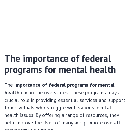
The importance of federal
programs for mental health
The
importance of federal programs for mental
health
cannot be overstated. These programs play a
crucial role in providing essential services and support
to individuals who struggle with various mental
health issues. By offering a range of resources, they
help improve the lives of many and promote overall