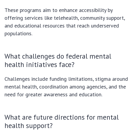
These programs aim to enhance accessibility by
offering services like telehealth, community support,
and educational resources that reach underserved
populations.
What challenges do federal mental
health initiatives face?
Challenges include funding limitations, stigma around
mental health, coordination among agencies, and the
need for greater awareness and education.
What are future directions for mental
health support?