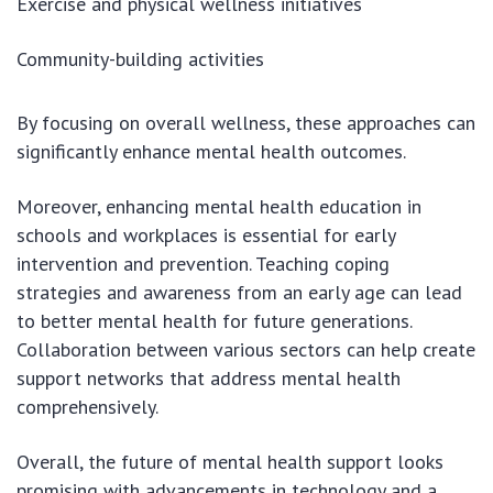
Exercise and physical wellness initiatives
Community-building activities
By focusing on overall wellness, these approaches can
significantly enhance mental health outcomes.
Moreover, enhancing mental health education in
schools and workplaces is essential for early
intervention and prevention. Teaching coping
strategies and awareness from an early age can lead
to better mental health for future generations.
Collaboration between various sectors can help create
support networks that address mental health
comprehensively.
Overall, the future of mental health support looks
promising with advancements in technology and a