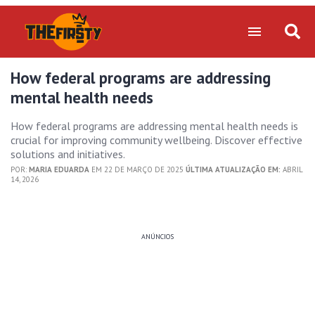
How federal programs are addressing
mental health needs
How federal programs are addressing mental health needs is
crucial for improving community wellbeing. Discover effective
solutions and initiatives.
POR:
MARIA EDUARDA
EM 22 DE MARÇO DE 2025
ÚLTIMA ATUALIZAÇÃO EM:
ABRIL
14, 2026
ANÚNCIOS