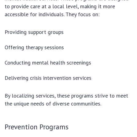
to provide care at a local level, making it more
accessible for individuals. They focus on:
Providing support groups
Offering therapy sessions
Conducting mental health screenings
Delivering crisis intervention services
By localizing services, these programs strive to meet
the unique needs of diverse communities.
Prevention Programs