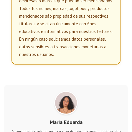
empresas o marcas que puedan ser mencionados.
Todos los nomes, marcas, logotipos y productos
mencionados são propiedad de sus respectivos
titulares y se citan únicamente con fines
educativos e informativos para nuestros leitores.
En ningún caso solicitamos datos personales,
datos sensibles o transacciones monetarias a
nuestros usuários.
Maria Eduarda
A journalism student and passionate about communication, she