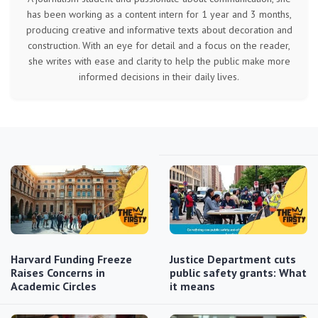
has been working as a content intern for 1 year and 3 months,
producing creative and informative texts about decoration and
construction. With an eye for detail and a focus on the reader,
she writes with ease and clarity to help the public make more
informed decisions in their daily lives.
Harvard Funding Freeze
Justice Department cuts
Raises Concerns in
public safety grants: What
Academic Circles
it means