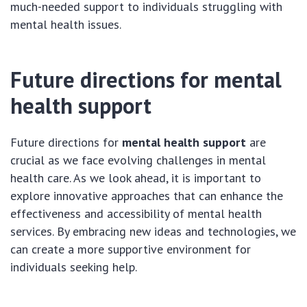
much-needed support to individuals struggling with
mental health issues.
Future directions for mental
health support
Future directions for
mental health support
are
crucial as we face evolving challenges in mental
health care. As we look ahead, it is important to
explore innovative approaches that can enhance the
effectiveness and accessibility of mental health
services. By embracing new ideas and technologies, we
can create a more supportive environment for
individuals seeking help.