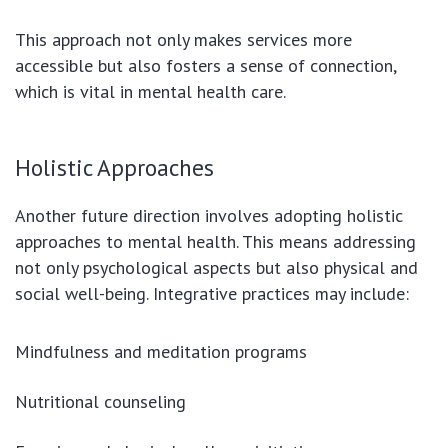
This approach not only makes services more
accessible but also fosters a sense of connection,
which is vital in mental health care.
Holistic Approaches
Another future direction involves adopting holistic
approaches to mental health. This means addressing
not only psychological aspects but also physical and
social well-being. Integrative practices may include:
Mindfulness and meditation programs
Nutritional counseling