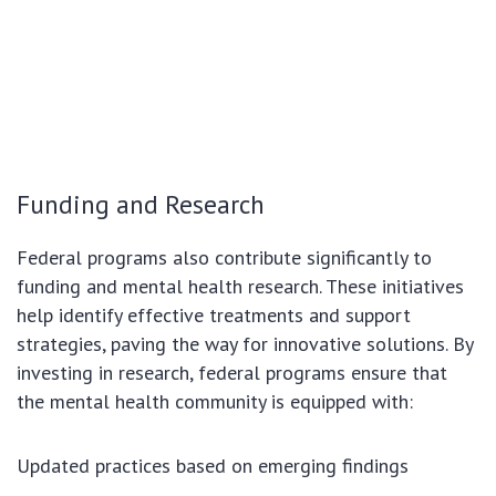
Funding and Research
Federal programs also contribute significantly to
funding and mental health research. These initiatives
help identify effective treatments and support
strategies, paving the way for innovative solutions. By
investing in research, federal programs ensure that
the mental health community is equipped with:
Updated practices based on emerging findings