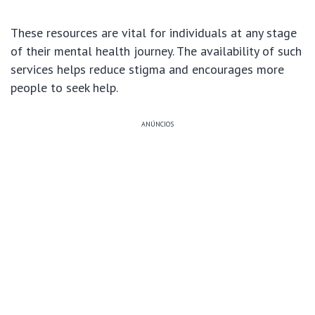
These resources are vital for individuals at any stage
of their mental health journey. The availability of such
services helps reduce stigma and encourages more
people to seek help.
ANÚNCIOS