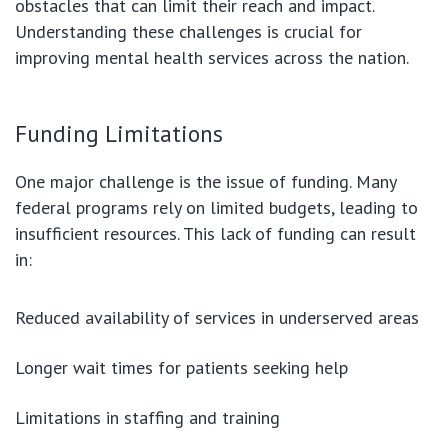
obstacles that can limit their reach and impact.
Understanding these challenges is crucial for
improving mental health services across the nation.
Funding Limitations
One major challenge is the issue of funding. Many
federal programs rely on limited budgets, leading to
insufficient resources. This lack of funding can result
in:
Reduced availability of services in underserved areas
Longer wait times for patients seeking help
Limitations in staffing and training