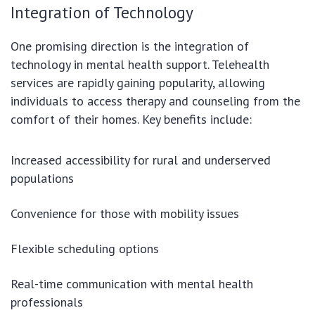
Integration of Technology
One promising direction is the integration of
technology in mental health support. Telehealth
services are rapidly gaining popularity, allowing
individuals to access therapy and counseling from the
comfort of their homes. Key benefits include:
Increased accessibility for rural and underserved
populations
Convenience for those with mobility issues
Flexible scheduling options
Real-time communication with mental health
professionals