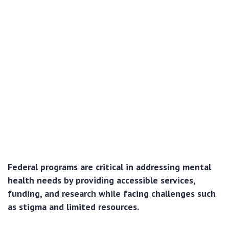
Federal programs are critical in addressing mental
health needs by providing accessible services,
funding, and research while facing challenges such
as stigma and limited resources.