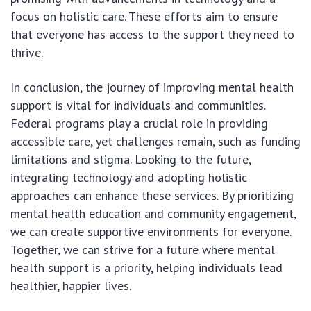
focus on holistic care. These efforts aim to ensure
that everyone has access to the support they need to
thrive.
In conclusion, the journey of improving mental health
support is vital for individuals and communities.
Federal programs play a crucial role in providing
accessible care, yet challenges remain, such as funding
limitations and stigma. Looking to the future,
integrating technology and adopting holistic
approaches can enhance these services. By prioritizing
mental health education and community engagement,
we can create supportive environments for everyone.
Together, we can strive for a future where mental
health support is a priority, helping individuals lead
healthier, happier lives.