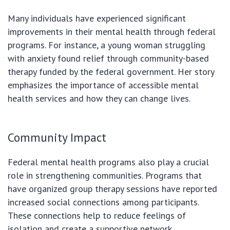
Many individuals have experienced significant
improvements in their mental health through federal
programs. For instance, a young woman struggling
with anxiety found relief through community-based
therapy funded by the federal government. Her story
emphasizes the importance of accessible mental
health services and how they can change lives.
Community Impact
Federal mental health programs also play a crucial
role in strengthening communities. Programs that
have organized group therapy sessions have reported
increased social connections among participants.
These connections help to reduce feelings of
isolation and create a supportive network.