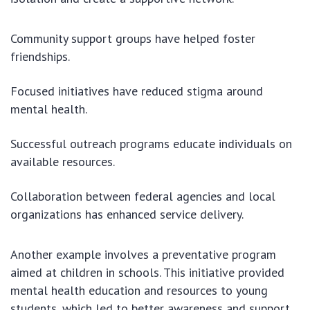
Community support groups have helped foster
friendships.
Focused initiatives have reduced stigma around
mental health.
Successful outreach programs educate individuals on
available resources.
Collaboration between federal agencies and local
organizations has enhanced service delivery.
Another example involves a preventative program
aimed at children in schools. This initiative provided
mental health education and resources to young
students, which led to better awareness and support