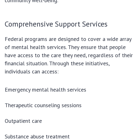
community well-being.
Comprehensive Support Services
Federal programs are designed to cover a wide array
of mental health services. They ensure that people
have access to the care they need, regardless of their
financial situation. Through these initiatives,
individuals can access:
Emergency mental health services
Therapeutic counseling sessions
Outpatient care
Substance abuse treatment