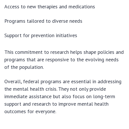
Access to new therapies and medications
Programs tailored to diverse needs
Support for prevention initiatives
This commitment to research helps shape policies and
programs that are responsive to the evolving needs
of the population.
Overall, federal programs are essential in addressing
the mental health crisis. They not only provide
immediate assistance but also focus on long-term
support and research to improve mental health
outcomes for everyone.