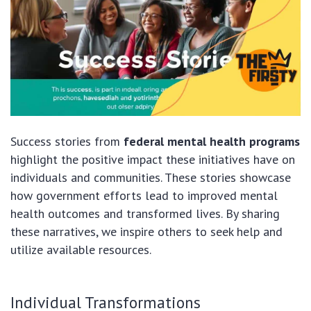
Success stories from
federal mental health programs
highlight the positive impact these initiatives have on
individuals and communities. These stories showcase
how government efforts lead to improved mental
health outcomes and transformed lives. By sharing
these narratives, we inspire others to seek help and
utilize available resources.
Individual Transformations