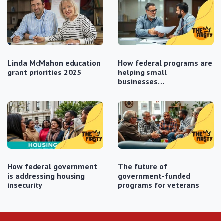
Linda McMahon education
How federal programs are
grant priorities 2025
helping small
businesses…
How federal government
The future of
is addressing housing
government-funded
insecurity
programs for veterans