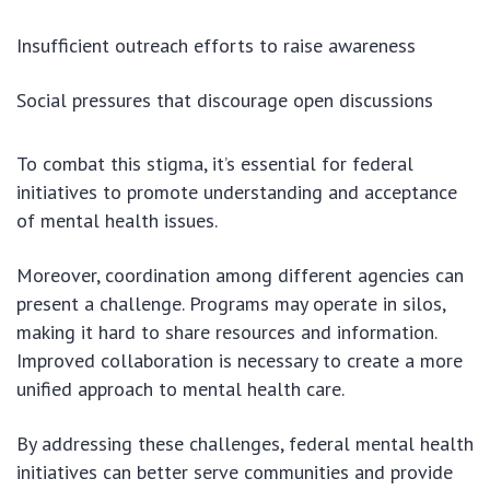
Insufficient outreach efforts to raise awareness
Social pressures that discourage open discussions
To combat this stigma, it’s essential for federal
initiatives to promote understanding and acceptance
of mental health issues.
Moreover, coordination among different agencies can
present a challenge. Programs may operate in silos,
making it hard to share resources and information.
Improved collaboration is necessary to create a more
unified approach to mental health care.
By addressing these challenges, federal mental health
initiatives can better serve communities and provide