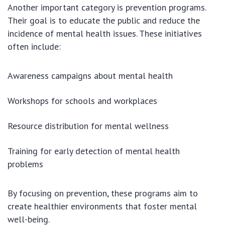
Another important category is prevention programs.
Their goal is to educate the public and reduce the
incidence of mental health issues. These initiatives
often include:
Awareness campaigns about mental health
Workshops for schools and workplaces
Resource distribution for mental wellness
Training for early detection of mental health
problems
By focusing on prevention, these programs aim to
create healthier environments that foster mental
well-being.