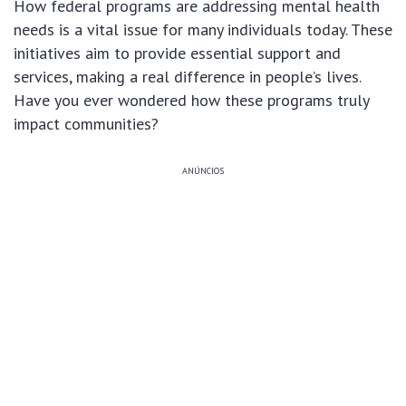
How federal programs are addressing mental health
needs is a vital issue for many individuals today. These
initiatives aim to provide essential support and
services, making a real difference in people’s lives.
Have you ever wondered how these programs truly
impact communities?
ANÚNCIOS