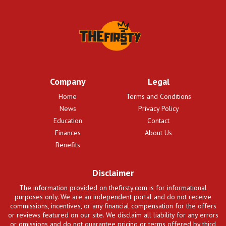
Company
Legal
Home
Terms and Conditions
News
Privacy Policy
Education
Contact
Finances
About Us
Benefits
Disclaimer
The information provided on thefirsty.com is for informational
purposes only. We are an independent portal and do not receive
commissions, incentives, or any financial compensation for the offers
or reviews featured on our site. We disclaim all liability for any errors
or omissions and do not guarantee pricing or terms offered by third