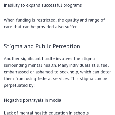
Inability to expand successful programs
When funding is restricted, the quality and range of
care that can be provided also suffer.
Stigma and Public Perception
Another significant hurdle involves the stigma
surrounding mental health. Many individuals still feel
embarrassed or ashamed to seek help, which can deter
them from using federal services. This stigma can be
perpetuated by:
Negative portrayals in media
Lack of mental health education in schools