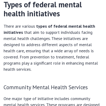
Types of federal mental
health initiatives
There are various
types of federal mental health
initiatives
that aim to support individuals facing
mental health challenges. These initiatives are
designed to address different aspects of mental
health care, ensuring that a wide array of needs is
covered. From prevention to treatment, federal
programs play a significant role in enhancing mental
health services.
Community Mental Health Services
One major type of initiative includes community
mental health services. These programs are designed