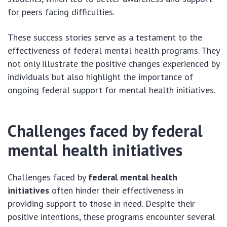
for peers facing difficulties.
These success stories serve as a testament to the
effectiveness of federal mental health programs. They
not only illustrate the positive changes experienced by
individuals but also highlight the importance of
ongoing federal support for mental health initiatives.
Challenges faced by federal
mental health initiatives
Challenges faced by
federal mental health
initiatives
often hinder their effectiveness in
providing support to those in need. Despite their
positive intentions, these programs encounter several