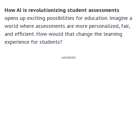
How AI is revolutionizing student assessments
opens up exciting possibilities for education. Imagine a
world where assessments are more personalized, fair,
and efficient. How would that change the learning
experience for students?
ANÚNCIOS