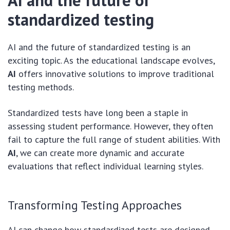
AI and the future of
standardized testing
AI and the future of standardized testing is an
exciting topic. As the educational landscape evolves,
AI
offers innovative solutions to improve traditional
testing methods.
Standardized tests have long been a staple in
assessing student performance. However, they often
fail to capture the full range of student abilities. With
AI
, we can create more dynamic and accurate
evaluations that reflect individual learning styles.
Transforming Testing Approaches
AI can change how standardized tests are designed