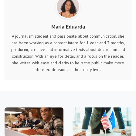
Maria Eduarda
A journalism student and passionate about communication, she
has been working as a content intern for 1 year and 3 months,
producing creative and informative texts about decoration and
construction. With an eye for detail and a focus on the reader,
she writes with ease and clarity to help the public make more
informed decisions in their daily lives.