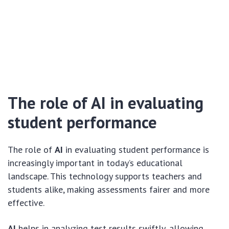
The role of AI in evaluating
student performance
The role of
AI
in evaluating student performance is
increasingly important in today’s educational
landscape. This technology supports teachers and
students alike, making assessments fairer and more
effective.
AI
helps in analyzing test results swiftly, allowing