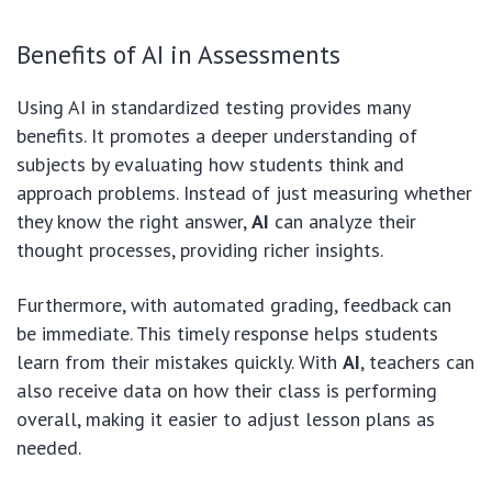
Benefits of AI in Assessments
Using AI in standardized testing provides many
benefits. It promotes a deeper understanding of
subjects by evaluating how students think and
approach problems. Instead of just measuring whether
they know the right answer,
AI
can analyze their
thought processes, providing richer insights.
Furthermore, with automated grading, feedback can
be immediate. This timely response helps students
learn from their mistakes quickly. With
AI
, teachers can
also receive data on how their class is performing
overall, making it easier to adjust lesson plans as
needed.