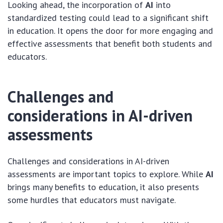
Looking ahead, the incorporation of
AI
into
standardized testing could lead to a significant shift
in education. It opens the door for more engaging and
effective assessments that benefit both students and
educators.
Challenges and
considerations in AI-driven
assessments
Challenges and considerations in AI-driven
assessments are important topics to explore. While
AI
brings many benefits to education, it also presents
some hurdles that educators must navigate.