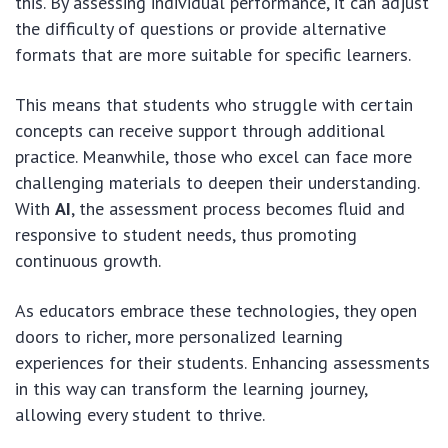
this. By assessing individual performance, it can adjust
the difficulty of questions or provide alternative
formats that are more suitable for specific learners.
This means that students who struggle with certain
concepts can receive support through additional
practice. Meanwhile, those who excel can face more
challenging materials to deepen their understanding.
With
AI
, the assessment process becomes fluid and
responsive to student needs, thus promoting
continuous growth.
As educators embrace these technologies, they open
doors to richer, more personalized learning
experiences for their students. Enhancing assessments
in this way can transform the learning journey,
allowing every student to thrive.