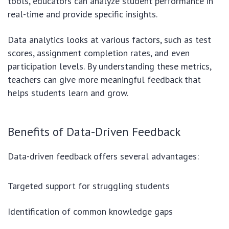
tools, educators can analyze student performance in
real-time and provide specific insights.
Data analytics looks at various factors, such as test
scores, assignment completion rates, and even
participation levels. By understanding these metrics,
teachers can give more meaningful feedback that
helps students learn and grow.
Benefits of Data-Driven Feedback
Data-driven feedback offers several advantages:
Targeted support for struggling students
Identification of common knowledge gaps