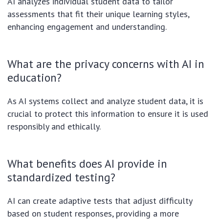
AI analyzes individual student data to tailor
assessments that fit their unique learning styles,
enhancing engagement and understanding.
What are the privacy concerns with AI in
education?
As AI systems collect and analyze student data, it is
crucial to protect this information to ensure it is used
responsibly and ethically.
What benefits does AI provide in
standardized testing?
AI can create adaptive tests that adjust difficulty
based on student responses, providing a more