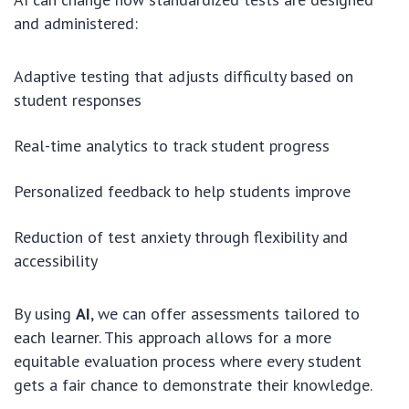
and administered:
Adaptive testing that adjusts difficulty based on
student responses
Real-time analytics to track student progress
Personalized feedback to help students improve
Reduction of test anxiety through flexibility and
accessibility
By using
AI
, we can offer assessments tailored to
each learner. This approach allows for a more
equitable evaluation process where every student
gets a fair chance to demonstrate their knowledge.