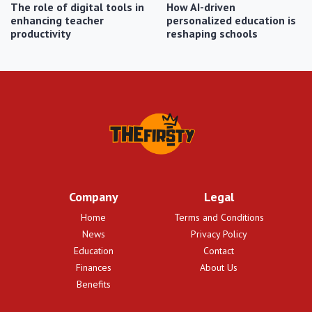
The role of digital tools in
How AI-driven
enhancing teacher
personalized education is
productivity
reshaping schools
Company
Legal
Home
Terms and Conditions
News
Privacy Policy
Education
Contact
Finances
About Us
Benefits