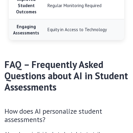
Student
Regular Monitoring Required
Outcomes
Engaging
Equity in Access to Technology
Assessments
FAQ – Frequently Asked
Questions about AI in Student
Assessments
How does AI personalize student
assessments?