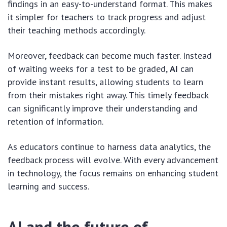
findings in an easy-to-understand format. This makes
it simpler for teachers to track progress and adjust
their teaching methods accordingly.
Moreover, feedback can become much faster. Instead
of waiting weeks for a test to be graded,
AI
can
provide instant results, allowing students to learn
from their mistakes right away. This timely feedback
can significantly improve their understanding and
retention of information.
As educators continue to harness data analytics, the
feedback process will evolve. With every advancement
in technology, the focus remains on enhancing student
learning and success.