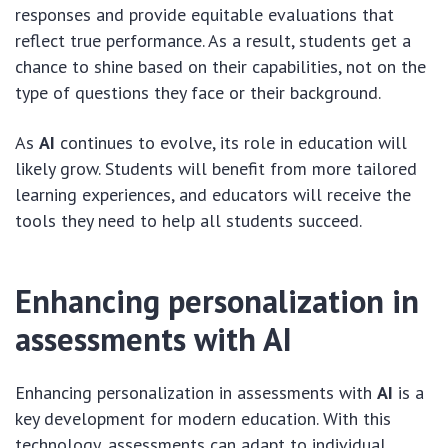
responses and provide equitable evaluations that
reflect true performance. As a result, students get a
chance to shine based on their capabilities, not on the
type of questions they face or their background.
As
AI
continues to evolve, its role in education will
likely grow. Students will benefit from more tailored
learning experiences, and educators will receive the
tools they need to help all students succeed.
Enhancing personalization in
assessments with AI
Enhancing personalization in assessments with
AI
is a
key development for modern education. With this
technology, assessments can adapt to individual