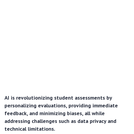
AI is revolutionizing student assessments by
personalizing evaluations, providing immediate
feedback, and minimizing biases, all while
addressing challenges such as data privacy and
technical limitations.