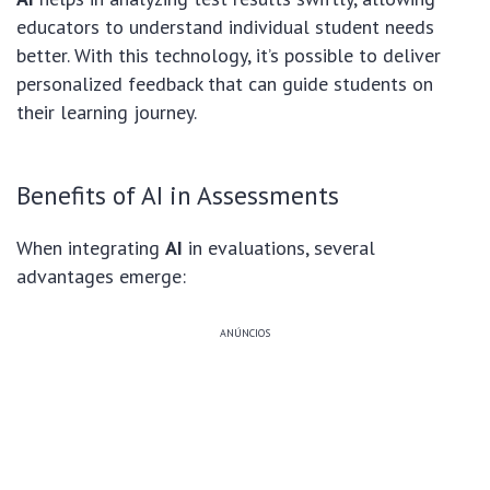
educators to understand individual student needs
better. With this technology, it’s possible to deliver
personalized feedback that can guide students on
their learning journey.
Benefits of AI in Assessments
When integrating
AI
in evaluations, several
advantages emerge:
ANÚNCIOS