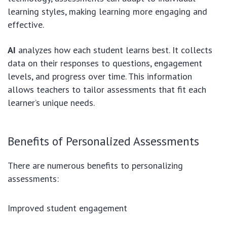
learning styles, making learning more engaging and
effective.
AI
analyzes how each student learns best. It collects
data on their responses to questions, engagement
levels, and progress over time. This information
allows teachers to tailor assessments that fit each
learner’s unique needs.
Benefits of Personalized Assessments
There are numerous benefits to personalizing
assessments:
Improved student engagement