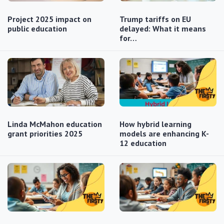
Project 2025 impact on
Trump tariffs on EU
public education
delayed: What it means
for…
Linda McMahon education
How hybrid learning
grant priorities 2025
models are enhancing K-
12 education