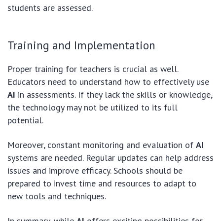
students are assessed.
Training and Implementation
Proper training for teachers is crucial as well.
Educators need to understand how to effectively use
AI
in assessments. If they lack the skills or knowledge,
the technology may not be utilized to its full
potential.
Moreover, constant monitoring and evaluation of
AI
systems are needed. Regular updates can help address
issues and improve efficacy. Schools should be
prepared to invest time and resources to adapt to
new tools and techniques.
In summary, while
AI
offers exciting possibilities for