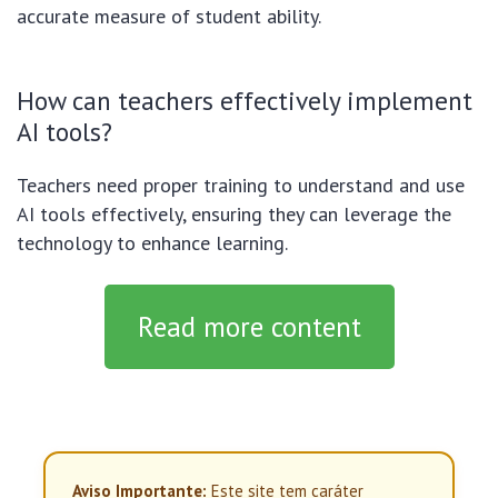
accurate measure of student ability.
How can teachers effectively implement
AI tools?
Teachers need proper training to understand and use
AI tools effectively, ensuring they can leverage the
technology to enhance learning.
Read more content
Aviso Importante:
Este site tem caráter