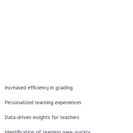
Increased efficiency in grading
Personalized learning experiences
Data-driven insights for teachers
Identification of learning gaps quickly