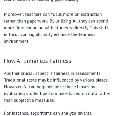
Moreover, teachers can focus more on instruction
rather than paperwork. By utilizing
AI
, they can spend
more time engaging with students directly. This shift
in focus can significantly enhance the learning
environment.
How AI Enhances Fairness
Another crucial aspect is fairness in assessments.
Traditional tests may be influenced by various biases.
However, AI can help minimize these biases by
evaluating student performance based on data rather
than subjective measures.
For instance, algorithms can analyze diverse