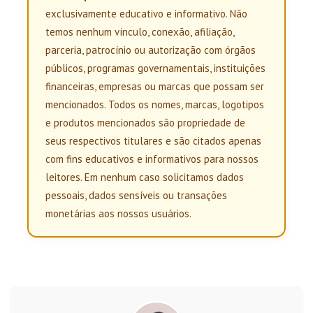
exclusivamente educativo e informativo. Não
temos nenhum vínculo, conexão, afiliação,
parceria, patrocínio ou autorização com órgãos
públicos, programas governamentais, instituições
financeiras, empresas ou marcas que possam ser
mencionados. Todos os nomes, marcas, logotipos
e produtos mencionados são propriedade de
seus respectivos titulares e são citados apenas
com fins educativos e informativos para nossos
leitores. Em nenhum caso solicitamos dados
pessoais, dados sensíveis ou transações
monetárias aos nossos usuários.