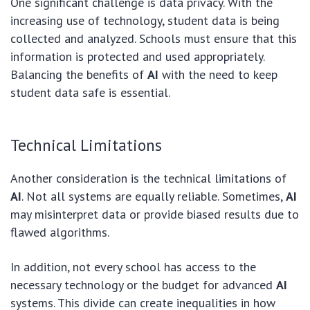
One significant challenge is data privacy. With the
increasing use of technology, student data is being
collected and analyzed. Schools must ensure that this
information is protected and used appropriately.
Balancing the benefits of
AI
with the need to keep
student data safe is essential.
Technical Limitations
Another consideration is the technical limitations of
AI
. Not all systems are equally reliable. Sometimes,
AI
may misinterpret data or provide biased results due to
flawed algorithms.
In addition, not every school has access to the
necessary technology or the budget for advanced
AI
systems. This divide can create inequalities in how