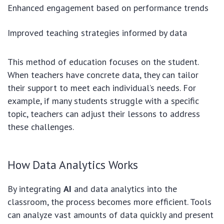
Enhanced engagement based on performance trends
Improved teaching strategies informed by data
This method of education focuses on the student.
When teachers have concrete data, they can tailor
their support to meet each individual’s needs. For
example, if many students struggle with a specific
topic, teachers can adjust their lessons to address
these challenges.
How Data Analytics Works
By integrating
AI
and data analytics into the
classroom, the process becomes more efficient. Tools
can analyze vast amounts of data quickly and present