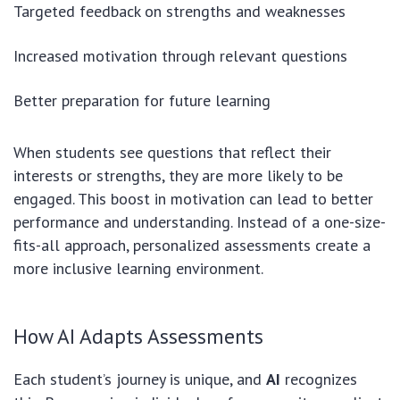
Targeted feedback on strengths and weaknesses
Increased motivation through relevant questions
Better preparation for future learning
When students see questions that reflect their
interests or strengths, they are more likely to be
engaged. This boost in motivation can lead to better
performance and understanding. Instead of a one-size-
fits-all approach, personalized assessments create a
more inclusive learning environment.
How AI Adapts Assessments
Each student’s journey is unique, and
AI
recognizes