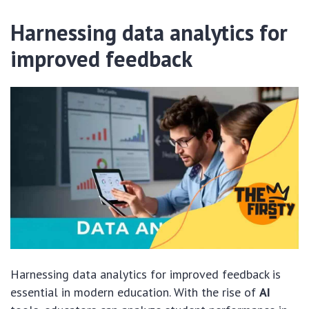
Harnessing data analytics for
improved feedback
Harnessing data analytics for improved feedback is
essential in modern education. With the rise of
AI