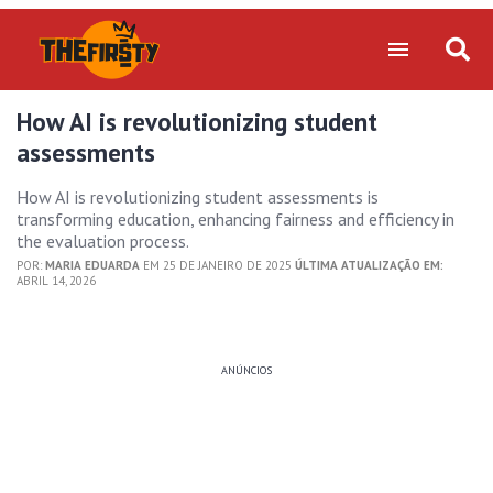
How AI is revolutionizing student
assessments
How AI is revolutionizing student assessments is
transforming education, enhancing fairness and efficiency in
the evaluation process.
POR:
MARIA EDUARDA
EM 25 DE JANEIRO DE 2025
ÚLTIMA ATUALIZAÇÃO EM:
ABRIL 14, 2026
ANÚNCIOS