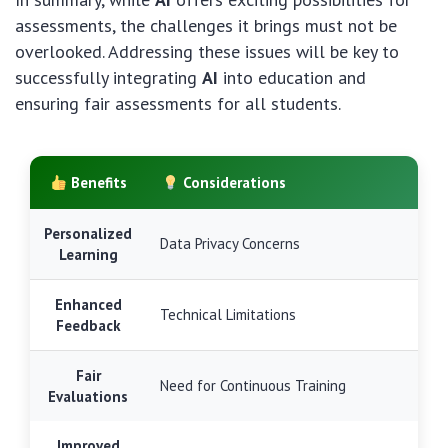
assessments, the challenges it brings must not be
overlooked. Addressing these issues will be key to
successfully integrating
AI
into education and
ensuring fair assessments for all students.
Benefits
Considerations
Personalized
Data Privacy Concerns
Learning
Enhanced
Technical Limitations
Feedback
Fair
Need for Continuous Training
Evaluations
Improved