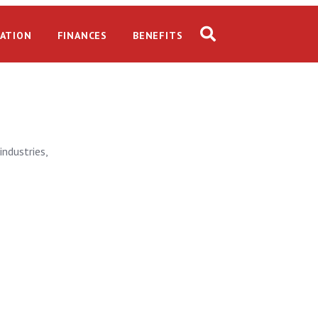
ATION
FINANCES
BENEFITS
industries,