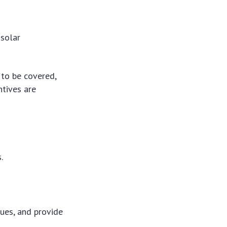
 solar
to be covered,
ntives are
.
lues, and provide