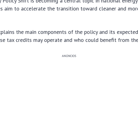
Policy Shift is becoming a central topic in national energy
s aim to accelerate the transition toward cleaner and mor
plains the main components of the policy and its expected 
ese tax credits may operate and who could benefit from th
ANÚNCIOS