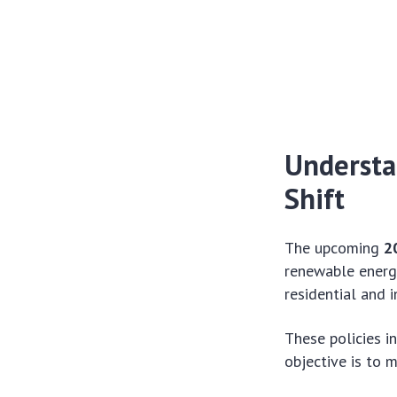
Understa
Shift
The upcoming
2
renewable energy
residential and 
These policies i
objective is to 