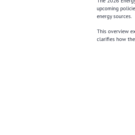
The 2026 Energy 
upcoming policie
energy sources.
This overview ex
clarifies how th