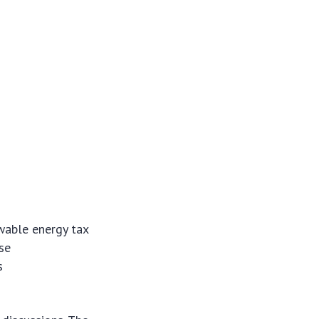
able energy tax
se
s