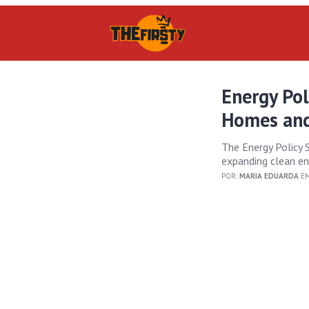
Energy Pol
Homes and
The Energy Policy 
expanding clean en
POR:
MARIA EDUARDA
EM