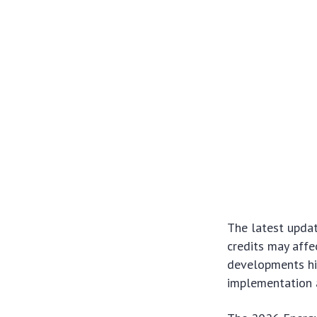
The latest upda
credits may affe
developments hi
implementation 