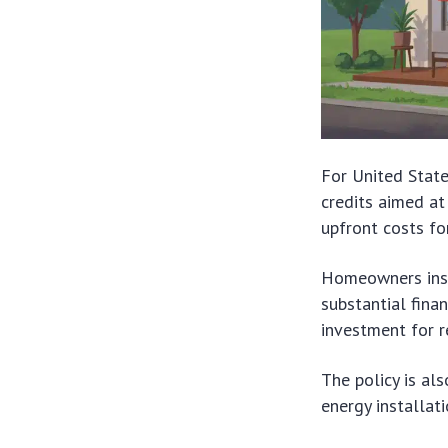
For United Stat
credits aimed at
upfront costs f
Homeowners insta
substantial fina
investment for r
The policy is al
energy installat