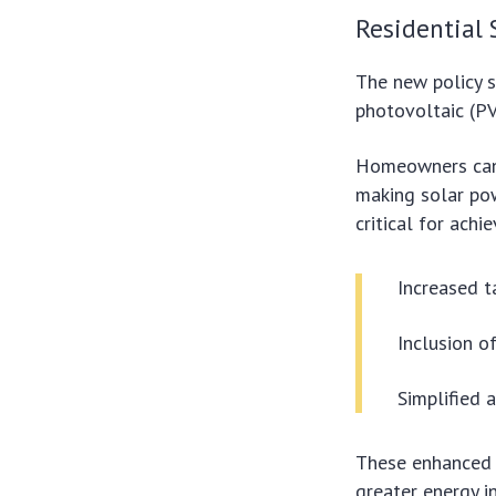
Residential 
The new policy si
photovoltaic (P
Homeowners can 
making solar pow
critical for ach
Increased t
Inclusion o
Simplified 
These enhanced i
greater energy i