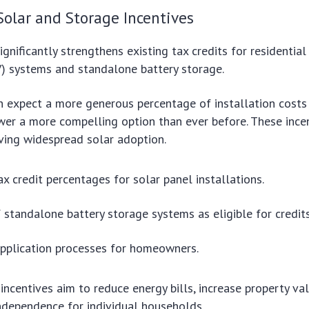
Solar and Storage Incentives
gnificantly strengthens existing tax credits for residential
V) systems and standalone battery storage.
expect a more generous percentage of installation costs 
er a more compelling option than ever before. These ince
ieving widespread solar adoption.
ax credit percentages for solar panel installations.
f standalone battery storage systems as eligible for credits
application processes for homeowners.
ncentives aim to reduce energy bills, increase property va
ndependence for individual households.