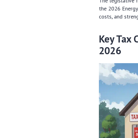
The legislative 
the 2026 Energy 
costs, and stren
Key Tax 
2026