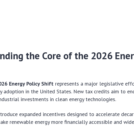
nding the Core of the 2026 Ener
026 Energy Policy Shift
represents a major legislative eff
 adoption in the United States. New tax credits aim to e
industrial investments in clean energy technologies.
ntroduce expanded incentives designed to accelerate decar
make renewable energy more financially accessible and wid