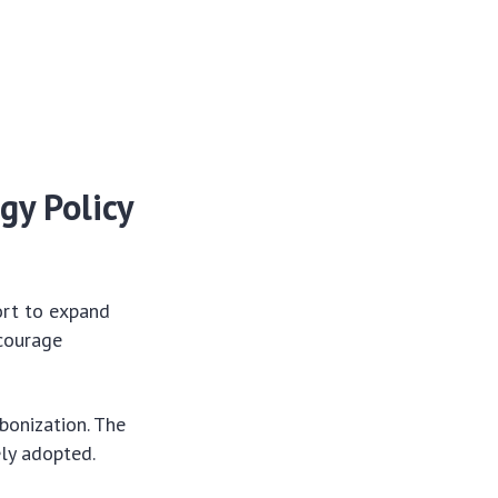
gy Policy
ort to expand
ncourage
bonization. The
ely adopted.