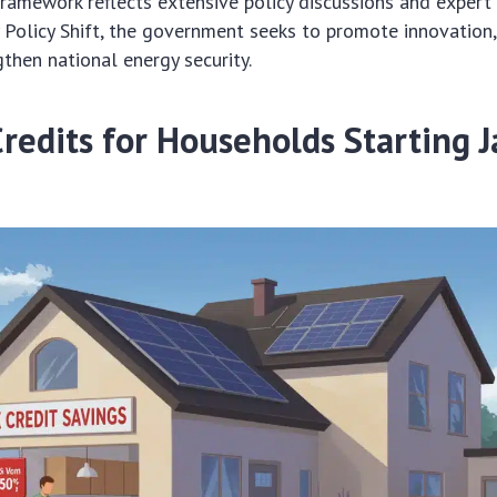
framework reflects extensive policy discussions and expert
Policy Shift, the government seeks to promote innovation
gthen national energy security.
Credits for Households Starting 