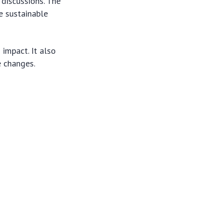
 discussions. The
e sustainable
impact. It also
e changes.