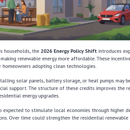
es households, the
2026 Energy Policy Shift
introduces ex
 making renewable energy more affordable. These incentiv
or homeowners adopting clean technologies.
lling solar panels, battery storage, or heat pumps may b
ncial support. The structure of these credits improves the r
esidential energy upgrades.
so expected to stimulate local economies through higher 
ions. Over time could strengthen the residential renewable