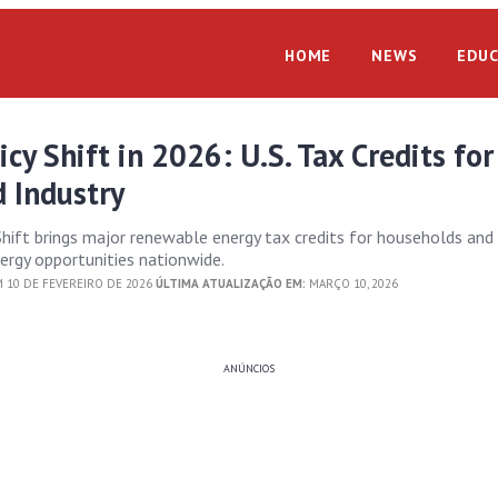
HOME
NEWS
EDUC
icy Shift in 2026: U.S. Tax Credits for
 Industry
Shift brings major renewable energy tax credits for households and 
ergy opportunities nationwide.
 10 DE FEVEREIRO DE 2026
ÚLTIMA ATUALIZAÇÃO EM:
MARÇO 10, 2026
ANÚNCIOS