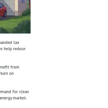
panded tax
es help reduce
enefit from
eturn on
demand for clean
 energy market.