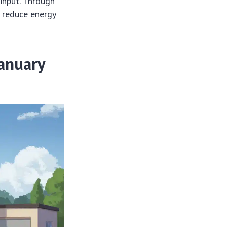
 input. Through
, reduce energy
January