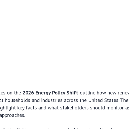
tes on the
2026 Energy Policy Shift
outline how new renew
ct households and industries across the United States. The
ghlight key facts and what stakeholders should monitor a
approaches.