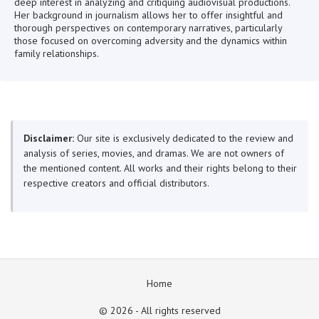
deep interest in analyzing and critiquing audiovisual productions.
Her background in journalism allows her to offer insightful and
thorough perspectives on contemporary narratives, particularly
those focused on overcoming adversity and the dynamics within
family relationships.
Disclaimer:
Our site is exclusively dedicated to the review and
analysis of series, movies, and dramas. We are not owners of
the mentioned content. All works and their rights belong to their
respective creators and official distributors.
Home
© 2026 - All rights reserved