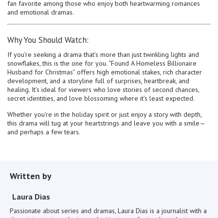
fan favorite among those who enjoy both heartwarming romances
and emotional dramas.
Why You Should Watch:
If you’re seeking a drama that’s more than just twinkling lights and
snowflakes, this is the one for you. “Found A Homeless Billionaire
Husband for Christmas” offers high emotional stakes, rich character
development, and a storyline full of surprises, heartbreak, and
healing. It’s ideal for viewers who love stories of second chances,
secret identities, and love blossoming where it’s least expected.
Whether you’re in the holiday spirit or just enjoy a story with depth,
this drama will tug at your heartstrings and leave you with a smile—
and perhaps a few tears.
Written by
Laura Dias
Passionate about series and dramas, Laura Dias is a journalist with a