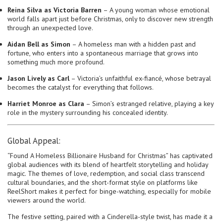
Reina Silva as Victoria Barren
– A young woman whose emotional
world falls apart just before Christmas, only to discover new strength
through an unexpected love.
Aidan Bell as Simon
– A homeless man with a hidden past and
fortune, who enters into a spontaneous marriage that grows into
something much more profound.
Jason Lively as Carl
– Victoria’s unfaithful ex-fiancé, whose betrayal
becomes the catalyst for everything that follows.
Harriet Monroe as Clara
– Simon’s estranged relative, playing a key
role in the mystery surrounding his concealed identity.
Global Appeal:
“Found A Homeless Billionaire Husband for Christmas” has captivated
global audiences with its blend of heartfelt storytelling and holiday
magic. The themes of love, redemption, and social class transcend
cultural boundaries, and the short-format style on platforms like
ReelShort makes it perfect for binge-watching, especially for mobile
viewers around the world.
The festive setting, paired with a Cinderella-style twist, has made it a