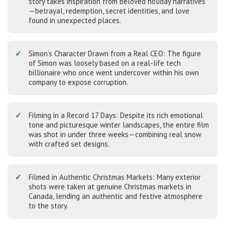
story takes inspiration from beloved holiday narratives
—betrayal, redemption, secret identities, and love
found in unexpected places.
Simon’s Character Drawn from a Real CEO: The figure
of Simon was loosely based on a real-life tech
billionaire who once went undercover within his own
company to expose corruption.
Filming in a Record 17 Days: Despite its rich emotional
tone and picturesque winter landscapes, the entire film
was shot in under three weeks—combining real snow
with crafted set designs.
Filmed in Authentic Christmas Markets: Many exterior
shots were taken at genuine Christmas markets in
Canada, lending an authentic and festive atmosphere
to the story.