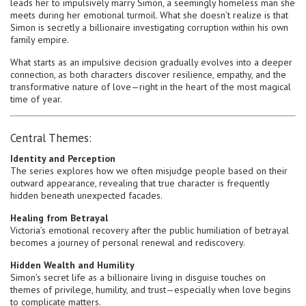
leads her to impulsively marry Simon, a seemingly homeless man she
meets during her emotional turmoil. What she doesn’t realize is that
Simon is secretly a billionaire investigating corruption within his own
family empire.
What starts as an impulsive decision gradually evolves into a deeper
connection, as both characters discover resilience, empathy, and the
transformative nature of love—right in the heart of the most magical
time of year.
Central Themes:
Identity and Perception
The series explores how we often misjudge people based on their
outward appearance, revealing that true character is frequently
hidden beneath unexpected facades.
Healing from Betrayal
Victoria’s emotional recovery after the public humiliation of betrayal
becomes a journey of personal renewal and rediscovery.
Hidden Wealth and Humility
Simon’s secret life as a billionaire living in disguise touches on
themes of privilege, humility, and trust—especially when love begins
to complicate matters.