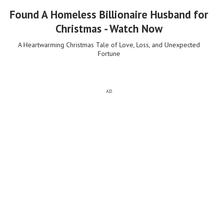
Found A Homeless Billionaire Husband for
Christmas - Watch Now
A Heartwarming Christmas Tale of Love, Loss, and Unexpected
Fortune
AD