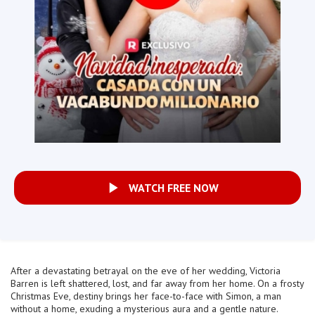
WATCH FREE NOW
After a devastating betrayal on the eve of her wedding, Victoria
Barren is left shattered, lost, and far away from her home. On a frosty
Christmas Eve, destiny brings her face-to-face with Simon, a man
without a home, exuding a mysterious aura and a gentle nature.