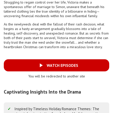
Struggling to regain control over her life, Victoria makes a
spontaneous offer of marriage to Simon, unaware that beneath his
tattered clothing lies the true identity of a billionaire in hiding—
uncovering financial misdeeds within his own influential family.
As the newlyweds deal with the fallout of their rash decision, what
begins as a hasty arrangement gradually blossoms into a tale of
healing, self-discovery, and unexpected romance. But as secrets from
both of their pasts start to unravel, Victoria must determine if she can
truly trust the man she wed under the snowfall… and whether a
heartbroken Christmas can transform into a miraculous love story.
WATCH EPISODES
You will be redirected to another site
Captivating Insights Into the Drama
Inspired by Timeless Holiday Romance Themes: The