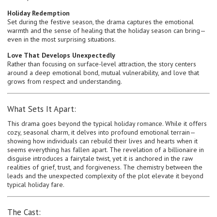
Holiday Redemption
Set during the festive season, the drama captures the emotional
warmth and the sense of healing that the holiday season can bring—
even in the most surprising situations.
Love That Develops Unexpectedly
Rather than focusing on surface-level attraction, the story centers
around a deep emotional bond, mutual vulnerability, and love that
grows from respect and understanding.
What Sets It Apart:
This drama goes beyond the typical holiday romance. While it offers
cozy, seasonal charm, it delves into profound emotional terrain—
showing how individuals can rebuild their lives and hearts when it
seems everything has fallen apart. The revelation of a billionaire in
disguise introduces a fairytale twist, yet it is anchored in the raw
realities of grief, trust, and forgiveness. The chemistry between the
leads and the unexpected complexity of the plot elevate it beyond
typical holiday fare.
The Cast: