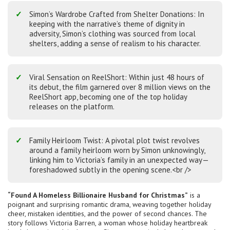
Simon’s Wardrobe Crafted from Shelter Donations: In
keeping with the narrative’s theme of dignity in
adversity, Simon’s clothing was sourced from local
shelters, adding a sense of realism to his character.
Viral Sensation on ReelShort: Within just 48 hours of
its debut, the film garnered over 8 million views on the
ReelShort app, becoming one of the top holiday
releases on the platform.
Family Heirloom Twist: A pivotal plot twist revolves
around a family heirloom worn by Simon unknowingly,
linking him to Victoria’s family in an unexpected way—
foreshadowed subtly in the opening scene.<br />
“Found A Homeless Billionaire Husband for Christmas”
is a
poignant and surprising romantic drama, weaving together holiday
cheer, mistaken identities, and the power of second chances. The
story follows Victoria Barren, a woman whose holiday heartbreak