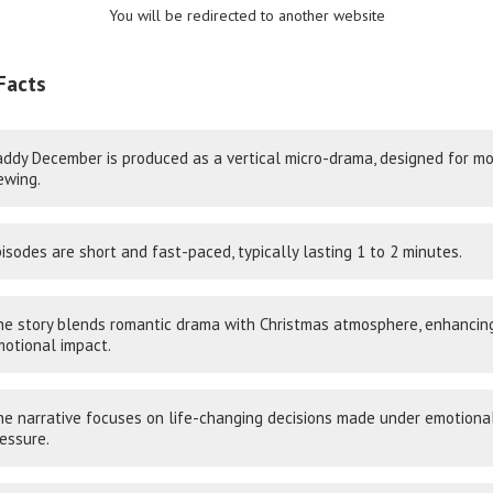
You will be redirected to another website
Facts
ddy December is produced as a vertical micro-drama, designed for mo
ewing.
isodes are short and fast-paced, typically lasting 1 to 2 minutes.
e story blends romantic drama with Christmas atmosphere, enhancin
otional impact.
e narrative focuses on life-changing decisions made under emotiona
essure.