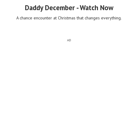
Daddy December - Watch Now
A chance encounter at Christmas that changes everything.
AD