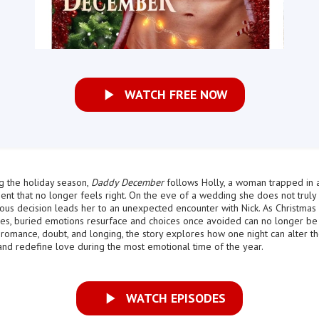
WATCH FREE NOW
g the holiday season,
Daddy December
follows Holly, a woman trapped in 
t that no longer feels right. On the eve of a wedding she does not truly 
us decision leads her to an unexpected encounter with Nick. As Christmas
es, buried emotions resurface and choices once avoided can no longer be
omance, doubt, and longing, the story explores how one night can alter t
 and redefine love during the most emotional time of the year.
WATCH EPISODES