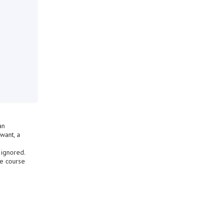
an
want, a
 ignored.
he course