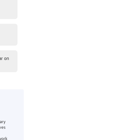
ar on
ary
ves
work