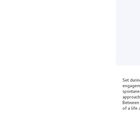
Set durin
engagemen
spontaneo
approach
Between r
of a life