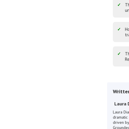
Th
un
Ho
tr
Th
Re
Writte
Laura 
Laura Dia
dramatic 
driven by
Grounded 