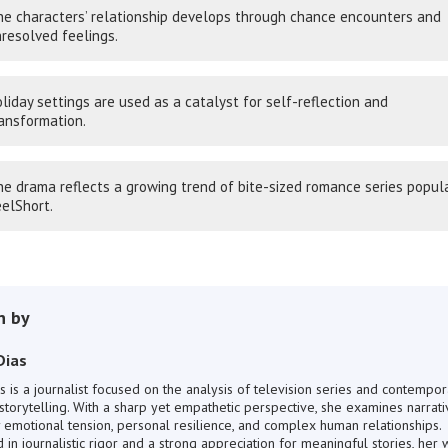
e characters’ relationship develops through chance encounters and
resolved feelings.
liday settings are used as a catalyst for self-reflection and
ansformation.
e drama reflects a growing trend of bite-sized romance series popul
elShort.
n by
Dias
s is a journalist focused on the analysis of television series and contempor
storytelling. With a sharp yet empathetic perspective, she examines narrati
 emotional tension, personal resilience, and complex human relationships.
in journalistic rigor and a strong appreciation for meaningful stories, her 