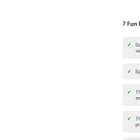
7 Fun 
Da
vi
Ep
Th
em
Th
pr